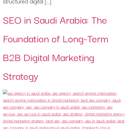
structured digital […]
SEO in Saudi Arabia: The
Foundation of Long-Term
B2B Digital Marketing
Strategy