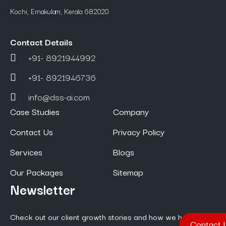
Kochi, Ernakulam, Kerala 682020
Contact Details
+91- 8921944992
+91- 8921946736
info@dss-ai.com
Case Studies
Company
Contact Us
Privacy Policy
Services
Blogs
Our Packages
Sitemap
Newsletter
Check out our client growth stories and how we help them
Contact 