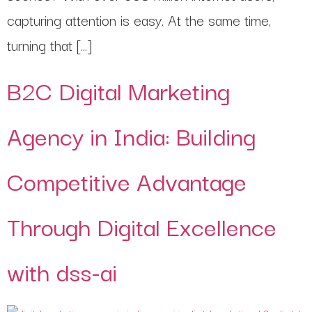
capturing attention is easy. At the same time,
turning that […]
B2C Digital Marketing
Agency in India: Building
Competitive Advantage
Through Digital Excellence
with dss-ai