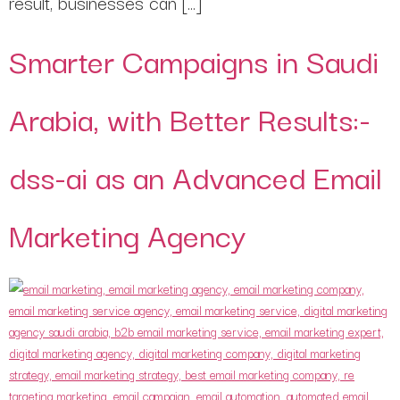
result, businesses can […]
Smarter Campaigns in Saudi
Arabia, with Better Results:-
dss-ai as an Advanced Email
Marketing Agency