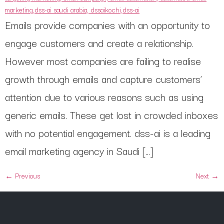
Emails provide companies with an opportunity to
engage customers and create a relationship.
However most companies are failing to realise
growth through emails and capture customers’
attention due to various reasons such as using
generic emails. These get lost in crowded inboxes
with no potential engagement. dss-ai is a leading
email marketing agency in Saudi […]
←
Previous
Next
→