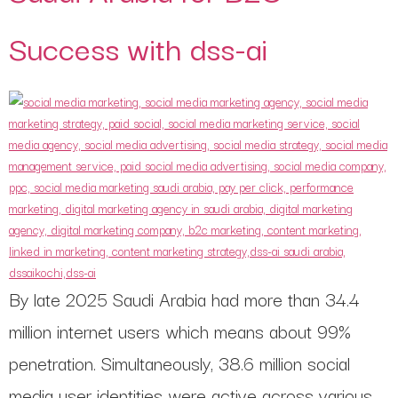
Success with dss-ai
By late 2025 Saudi Arabia had more than 34.4
million internet users which means about 99%
penetration. Simultaneously, 38.6 million social
media user identities were active across various