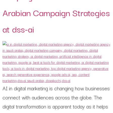
Arabian Campaign Strategies
at dss-ai
AI in digital marketing is changing how businesses
connect with audiences across the globe. The
digital transformation is apparent today as it helps