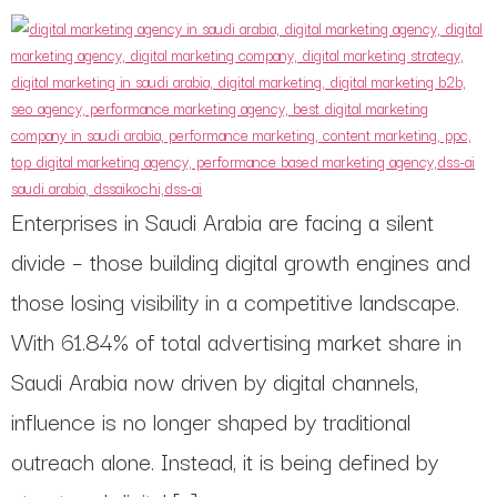
Enterprises in Saudi Arabia are facing a silent
divide – those building digital growth engines and
those losing visibility in a competitive landscape.
With 61.84% of total advertising market share in
Saudi Arabia now driven by digital channels,
influence is no longer shaped by traditional
outreach alone. Instead, it is being defined by