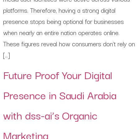
platforms. Therefore, having a strong digital
presence stops being optional for businesses
when nearly an entire nation operates online.
These figures reveal how consumers don’t rely on
[…]
Future Proof Your Digital
Presence in Saudi Arabia
with dss-ai’s Organic
Marketing