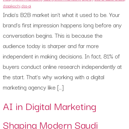
India’s B2B market isn’t what it used to be. Your
brand’s first impression happens long before any
conversation begins. This is because the
audience today is sharper and far more
independent in making decisions. In fact, 81% of
buyers conduct online research independently at
the start. That’s why working with a digital
marketing agency like […]
AI in Digital Marketing
Shaping Modern Saudi