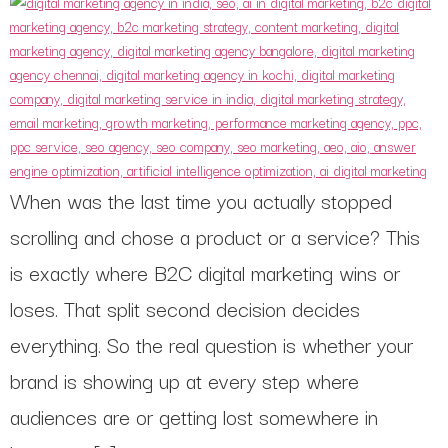
When was the last time you actually stopped
scrolling and chose a product or a service? This
is exactly where B2C digital marketing wins or
loses. That split second decision decides
everything. So the real question is whether your
brand is showing up at every step where
audiences are or getting lost somewhere in