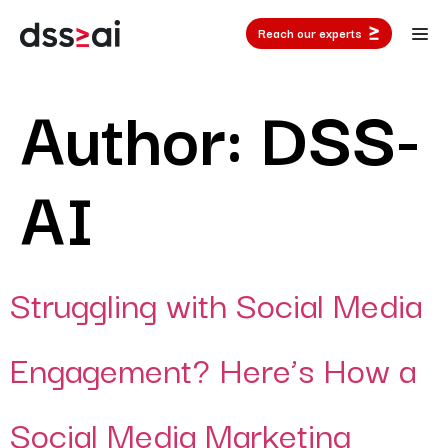
Reach our experts
Author:
DSS-
AI
Struggling with Social Media
Engagement? Here’s How a
Social Media Marketing