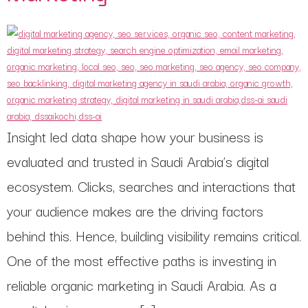
Insight led data shape how your business is
evaluated and trusted in Saudi Arabia’s digital
ecosystem. Clicks, searches and interactions that
your audience makes are the driving factors
behind this. Hence, building visibility remains critical.
One of the most effective paths is investing in
reliable organic marketing in Saudi Arabia. As a