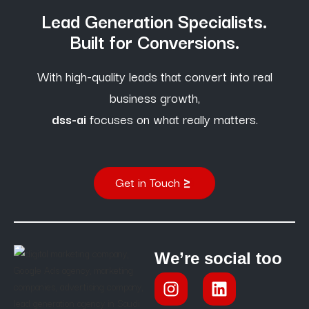
Lead Generation Specialists.
Built for Conversions.
With high-quality leads that convert into real
business growth,
dss-ai
focuses on what really matters.
Get in Touch
We’re social too