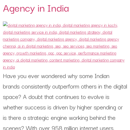
Agency in India
Have you ever wondered why some Indian
brands consistently outperform others in the digital
space? A doubt that continues to evolve is
whether success is driven by higher spending or
is there a strategic engine working behind the
scenes? With over 958 million internet users,