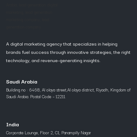
A digital marketing agency that specializes in helping
brands fuel success through innovative strategies, the right
technology, and revenue-generating insights.
Saudi Arabia
Building no : 6468, Al olaya street,Al olaya district, Riyadh, Kingdom of
Saudi Arabia. Postal Code – 12211.
India
Corporate Lounge, Floor 2, C1, Panampilly Nagar