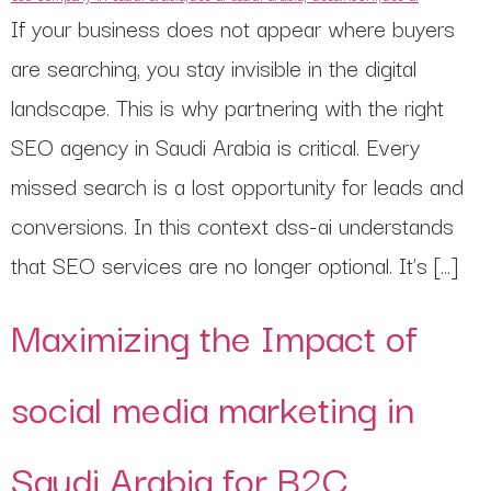
If your business does not appear where buyers
are searching, you stay invisible in the digital
landscape. This is why partnering with the right
SEO agency in Saudi Arabia is critical. Every
missed search is a lost opportunity for leads and
conversions. In this context dss-ai understands
that SEO services are no longer optional. It’s […]
Maximizing the Impact of
social media marketing in
Saudi Arabia for B2C