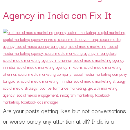
Agency in India can Fix It
Are your posts getting likes but not conversations
or worse barely any attention at all? India is a