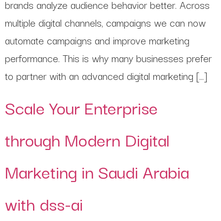
brands analyze audience behavior better. Across
multiple digital channels, campaigns we can now
automate campaigns and improve marketing
performance. This is why many businesses prefer
to partner with an advanced digital marketing […]
Scale Your Enterprise
through Modern Digital
Marketing in Saudi Arabia
with dss-ai