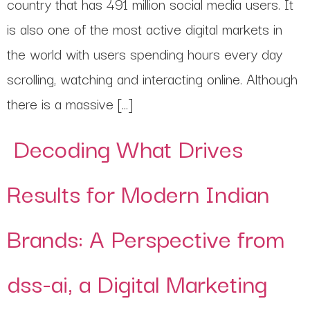
country that has 491 million social media users. It
is also one of the most active digital markets in
the world with users spending hours every day
scrolling, watching and interacting online. Although
there is a massive […]
Decoding What Drives
Results for Modern Indian
Brands: A Perspective from
dss-ai, a Digital Marketing