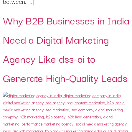
between. […]
Why B2B Businesses in India
Need a Digital Marketing
Agency Like dss-ai to
Generate High-Quality Leads