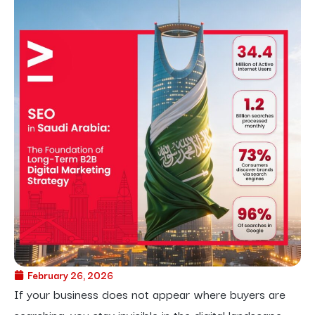
February 26, 2026
If your business does not appear where buyers are
searching, you stay invisible in the digital landscape.