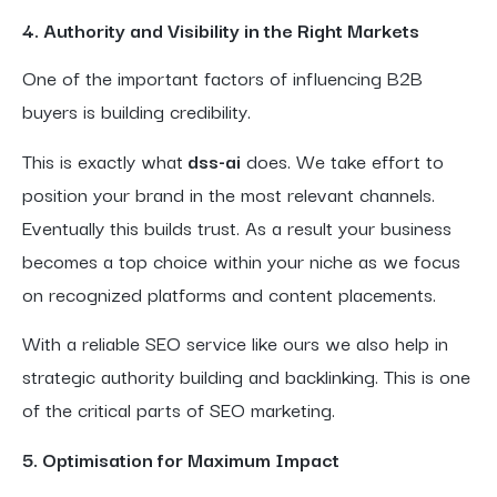
4. Authority and Visibility in the Right Markets
One of the important factors of influencing B2B
buyers is building credibility.
This is exactly what
dss-ai
does. We take effort to
position your brand in the most relevant channels.
Eventually this builds trust. As a result your business
becomes a top choice within your niche as we focus
on recognized platforms and content placements.
With a reliable SEO service like ours we also help in
strategic authority building and backlinking. This is one
of the critical parts of SEO marketing.
5. Optimisation for Maximum Impact