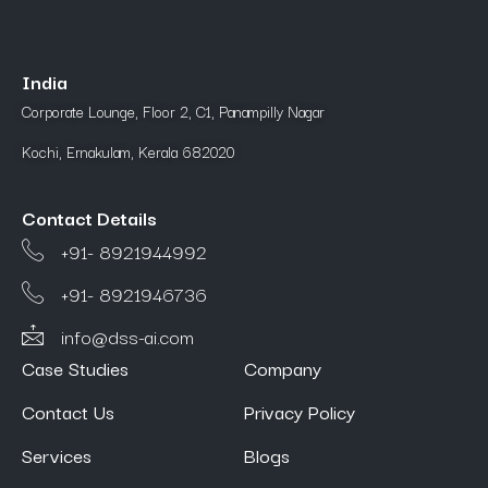
India
Corporate Lounge, Floor 2, C1, Panampilly Nagar
Kochi, Ernakulam, Kerala 682020
Contact Details
+91- 8921944992
+91- 8921946736
info@dss-ai.com
Case Studies
Company
Contact Us
Privacy Policy
Services
Blogs