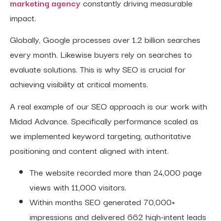
marketing agency
constantly driving measurable
impact.
Globally, Google processes over 1.2 billion searches
every month. Likewise buyers rely on searches to
evaluate solutions. This is why SEO is crucial for
achieving visibility at critical moments.
A real example of our SEO approach is our work with
Midad Advance. Specifically performance scaled as
we implemented keyword targeting, authoritative
positioning and content aligned with intent.
The website recorded more than 24,000 page
views with 11,000 visitors.
Within months SEO generated 70,000+
impressions and delivered 662 high-intent leads