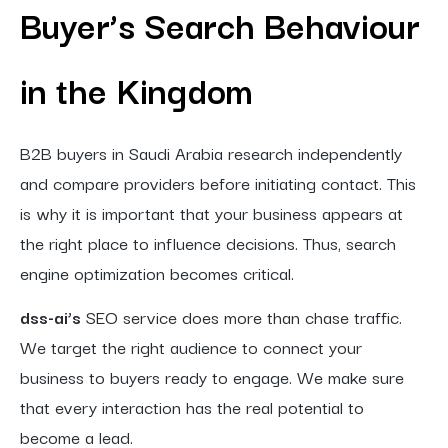
Buyer’s Search Behaviour
in the Kingdom
B2B buyers in Saudi Arabia research independently
and compare providers before initiating contact. This
is why it is important that your business appears at
the right place to influence decisions. Thus, search
engine optimization becomes critical.
dss-ai’s
SEO service does more than chase traffic.
We target the right audience to connect your
business to buyers ready to engage. We make sure
that every interaction has the real potential to
become a lead.