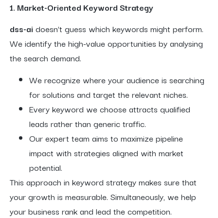
1. Market-Oriented Keyword Strategy
dss-ai
doesn’t guess which keywords might perform.
We identify the high-value opportunities by analysing
the search demand.
We recognize where your audience is searching
for solutions and target the relevant niches.
Every keyword we choose attracts qualified
leads rather than generic traffic.
Our expert team aims to maximize pipeline
impact with strategies aligned with market
potential.
This approach in keyword strategy makes sure that
your growth is measurable. Simultaneously, we help
your business rank and lead the competition.