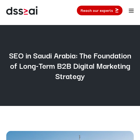
Reach our experts
SEO in Saudi Arabia: The Foundation
of Long-Term B2B Digital Marketing
Strategy