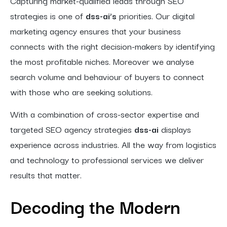
Capturing market-qualified leads through SEO
strategies is one of
dss-ai’s
priorities. Our digital
marketing agency ensures that your business
connects with the right decision-makers by identifying
the most profitable niches. Moreover we analyse
search volume and behaviour of buyers to connect
with those who are seeking solutions.
With a combination of cross-sector expertise and
targeted SEO agency strategies
dss-ai
displays
experience across industries. All the way from logistics
and technology to professional services we deliver
results that matter.
Decoding the Modern