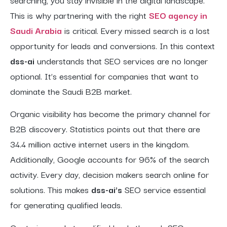
This is why partnering with the right
SEO agency in
Saudi Arabia
is critical. Every missed search is a lost
opportunity for leads and conversions. In this context
dss-ai
understands that SEO services are no longer
optional. It’s essential for companies that want to
dominate the Saudi B2B market.
Organic visibility has become the primary channel for
B2B discovery. Statistics points out that there are
34.4 million active internet users in the kingdom.
Additionally, Google accounts for 96% of the search
activity. Every day, decision makers search online for
solutions. This makes
dss-ai’s
SEO service essential
for generating qualified leads.