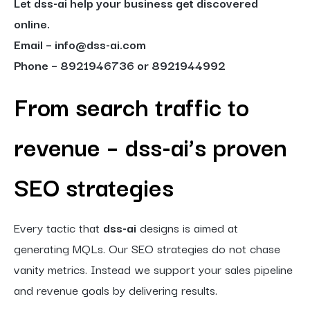
Let dss-ai help your business get discovered
online.
Email – info@dss-ai.com
Phone – 8921946736 or 8921944992
From search traffic to
revenue – dss-ai’s proven
SEO strategies
Every tactic that
dss-ai
designs is aimed at
generating MQLs. Our SEO strategies do not chase
vanity metrics. Instead we support your sales pipeline
and revenue goals by delivering results.