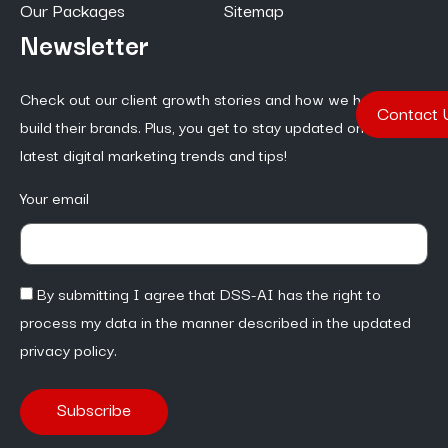
Our Packages
Sitemap
Newsletter
Check out our client growth stories and how we help them
Contact 
build their brands. Plus, you get to stay updated on the
latest digital marketing trends and tips!
Your email
By submitting I agree that DSS-AI has the right to
process my data in the manner described in the updated
privacy policy.