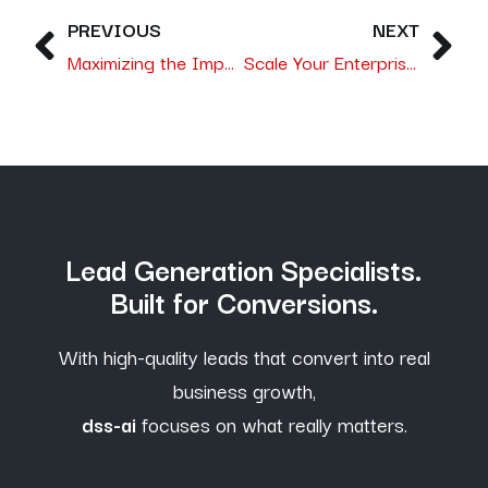
PREVIOUS
NEXT
Maximizing the Impact of social media marketing in Saudi Arabia for B2C Success with dss-ai
Scale Your Enterprise through Modern Digital Marketing in Saudi Arabia with dss-ai
Lead Generation Specialists.
Built for Conversions.
With high-quality leads that convert into real
business growth,
dss-ai
focuses on what really matters.