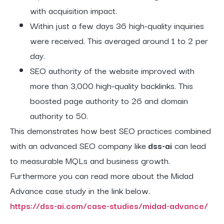
with acquisition impact.
Within just a few days 36 high-quality inquiries
were received. This averaged around 1 to 2 per
day.
SEO authority of the website improved with
more than 3,000 high-quality backlinks. This
boosted page authority to 26 and domain
authority to 50.
This demonstrates how best SEO practices combined
with an advanced SEO company like
dss-ai
can lead
to measurable MQLs and business growth.
Furthermore you can read more about the Midad
Advance case study in the link below.
https://dss-ai.com/case-studies/midad-advance/