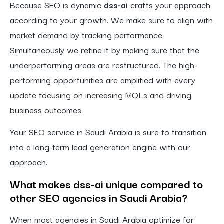
Because SEO is dynamic
dss-ai
crafts your approach
according to your growth. We make sure to align with
market demand by tracking performance.
Simultaneously we refine it by making sure that the
underperforming areas are restructured. The high-
performing opportunities are amplified with every
update focusing on increasing MQLs and driving
business outcomes.
Your SEO service in Saudi Arabia is sure to transition
into a long-term lead generation engine with our
approach.
What makes dss-ai unique compared to
other SEO agencies in Saudi Arabia?
When most agencies in Saudi Arabia optimize for