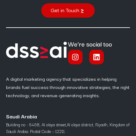
Get in Touch
We’re social too
A digital marketing agency that specializes in helping
brands fuel success through innovative strategies, the right
technology, and revenue-generating insights.
Saudi Arabia
Building no : 6468, Al olaya street,Al olaya district, Riyadh, Kingdom of
Saudi Arabia. Postal Code – 12211.