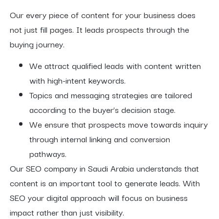
Our every piece of content for your business does
not just fill pages. It leads prospects through the
buying journey.
We attract qualified leads with content written
with high-intent keywords.
Topics and messaging strategies are tailored
according to the buyer’s decision stage.
We ensure that prospects move towards inquiry
through internal linking and conversion
pathways.
Our SEO company in Saudi Arabia understands that
content is an important tool to generate leads. With
SEO your digital approach will focus on business
impact rather than just visibility.