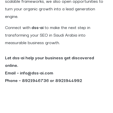
scalable frameworks, we also open opportunities to
turn your organic growth into a lead generation
engine.
Connect with
dss-ai
to make the next step in
transforming your SEO in Saudi Arabia into
measurable business growth.
Let dss-ai help your business get discovered
online.
Email – info@dss-ai.com
Phone – 8921946736 or 8921944992