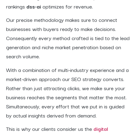
rankings
dss-ai
optimizes for revenue.
Our precise methodology makes sure to connect
businesses with buyers ready to make decisions.
Consequently every method crafted is tied to the lead
generation and niche market penetration based on
search volume.
With a combination of multi-industry experience and a
market-driven approach our SEO strategy converts.
Rather than just attracting clicks, we make sure your
business reaches the segments that matter the most.
Simultaneously, every effort that we put in is guided
by actual insights derived from demand.
This is why our clients consider us the
digital