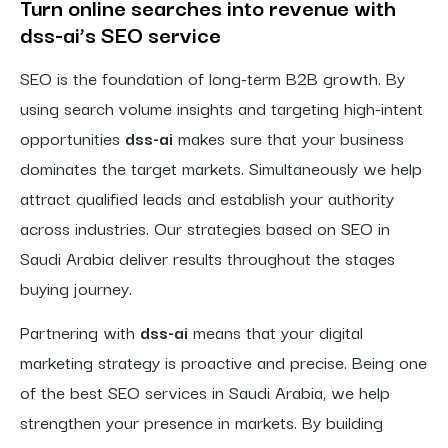
Turn online searches into revenue with
dss-ai’s SEO service
SEO is the foundation of long-term B2B growth. By
using search volume insights and targeting high-intent
opportunities
dss-ai
makes sure that your business
dominates the target markets. Simultaneously we help
attract qualified leads and establish your authority
across industries. Our strategies based on SEO in
Saudi Arabia deliver results throughout the stages
buying journey.
Partnering with
dss-ai
means that your digital
marketing strategy is proactive and precise. Being one
of the best SEO services in Saudi Arabia, we help
strengthen your presence in markets. By building