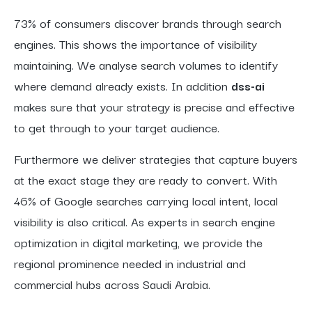
73% of consumers discover brands through search
engines. This shows the importance of visibility
maintaining. We analyse search volumes to identify
where demand already exists. In addition
dss-ai
makes sure that your strategy is precise and effective
to get through to your target audience.
Furthermore we deliver strategies that capture buyers
at the exact stage they are ready to convert. With
46% of Google searches carrying local intent, local
visibility is also critical. As experts in search engine
optimization in digital marketing, we provide the
regional prominence needed in industrial and
commercial hubs across Saudi Arabia.