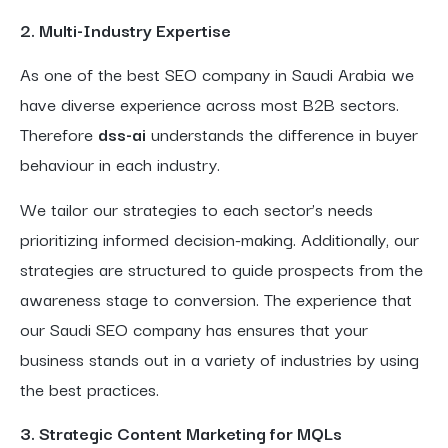
2. Multi-Industry Expertise
As one of the best SEO company in Saudi Arabia we
have diverse experience across most B2B sectors.
Therefore
dss-ai
understands the difference in buyer
behaviour in each industry.
We tailor our strategies to each sector’s needs
prioritizing informed decision-making. Additionally, our
strategies are structured to guide prospects from the
awareness stage to conversion. The experience that
our Saudi SEO company has ensures that your
business stands out in a variety of industries by using
the best practices.
3. Strategic Content Marketing for MQLs