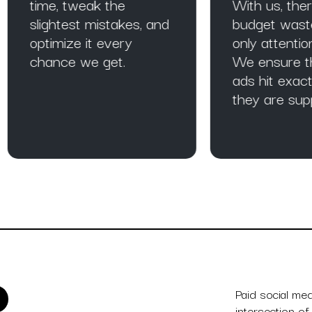
me, tweak the
With us, there is no
ightest mistakes, and
budget wasted and
timize it every
only attention gained
ance we get.
We ensure that you
ads hit exactly wher
they are supposed t
Paid social me
intersection of