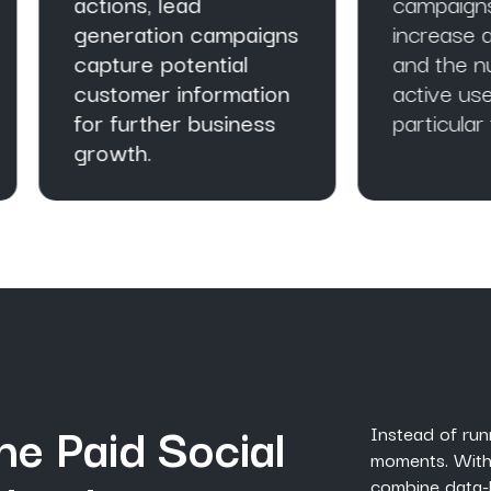
tions, lead
campaigns can
neration campaigns
increase app installs
pture potential
and the number of
stomer information
active users with
r further business
particular targeted a
owth.
he Paid Social
Instead of run
moments. With
combine data-