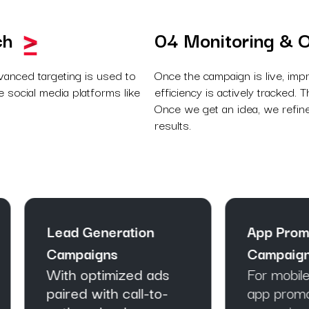
ch
04 Monitoring & O
vanced targeting is used to
Once the campaign is live, imp
 social media platforms like
efficiency is actively tracked.
Once we get an idea, we refine
results.
ad Generation
App Promotion
mpaigns
Campaigns
th optimized ads
For mobile platforms
ired with call-to-
app promotion