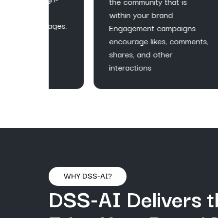
ac
the community that is
r
ge
within your brand
pages.
ca
Engagement campaigns
cu
encourage likes, comments,
fo
shares, and other
gr
interactions
WHY DSS-AI?
DSS-AI Delivers t