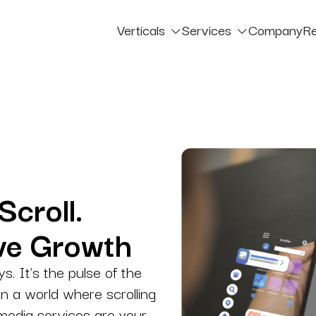
Verticals
Services
Company
R
Verticals – B2B
Blog
PAID MEDIA
Verticals – B2C
Cas
Google Ads
igned
Smarter targeting with better business outcomes.
Paid Social
ak
Sharp Targeting with Strong Social Returns.
Scroll.
Chatbot Marketing
ive Growth
Automated Help, Human-Level Support.
ys. It’s the pulse of the
Influencer Marketing
in a world where scrolling
Creators That Build Brand Authority, Strategic Influence With Expert Management.
 media services are your