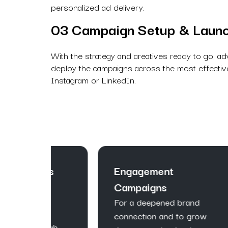
personalized ad delivery.
03 Campaign Setup & Laun
With the strategy and creatives ready to go, ad
deploy the campaigns across the most effective
Instagram or LinkedIn.
ns
Engagement
Le
Campaigns
Ca
Wi
For a deepened brand
pa
connection and to grow
igh-