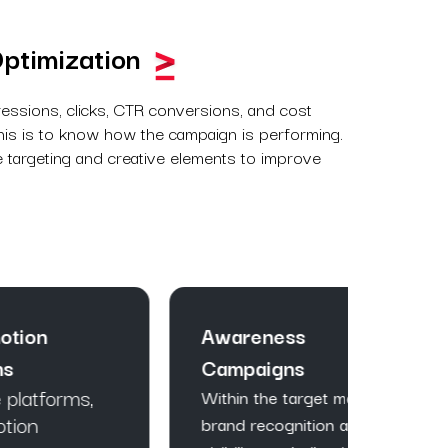
ptimization
ressions, clicks, CTR conversions, and cost
 This is to know how the campaign is performing.
 targeting and creative elements to improve
Awareness
Traf
Campaigns
In ord
potent
,
Within the target market,
conver
brand recognition and
campai