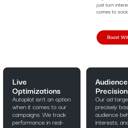
just turn inter
comes to socia
Boost Wit
ive
Audience
ptimizations
Precision Tool
opilot isn’t an option
Our ad targeting is
en it comes to our
precisely based on o
mpaigns. We track
audience behaviours
rformance in real-
interests, and habits.