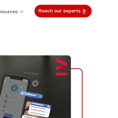
Reach our experts
esources
e Study
SEO
Search Visibility That Drives Growth.
Content Marketing
Narratives Built To Outperform Algorithms.
Email & SMS
Precision Marketing. Personal. Timely. Effective.
E Commerce Marketing
Fuel Sales Growth with Clever Campaigns.