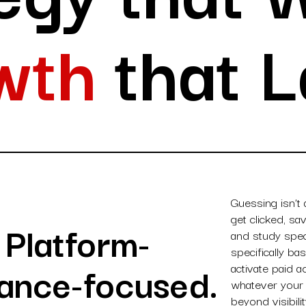
wth
that L
Guessing isn’t
get clicked, s
. Platform-
and study spec
specifically b
ance-focused.
activate paid 
whatever your 
beyond visibil