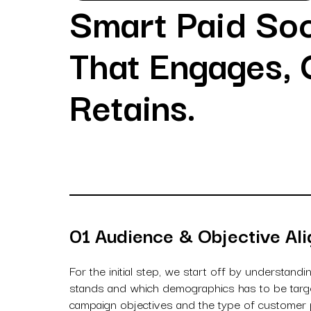
Smart Paid Soc
That Engages, 
Retains.
01 Audience & Objective Al
For the initial step, we start off by understandi
stands and which demographics has to be target
campaign objectives and the type of customer p