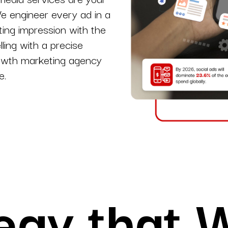
We engineer every ad in a
s.
YouTube Marketing
ting impression with the
Video Strategy with Lasting Brand Success.
lling with a precise
rowth marketing agency
pps
e.
egy that 