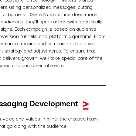
ers using personalized messages, cutting
gital barriers. DSS AI’s expertise does more
 audiences, they’ll spark action with specifically
aigns. Each campaign is based on audience
nversion funnels, and platform algorithms. From
formance tracking and campaign setups, we
nt strategy and adjustments. To ensure that
delivers growth, we’ll take special care of the
omes and customer interests.
ssaging Development
s voice and values in mind, the creative team
at go along with the audience.