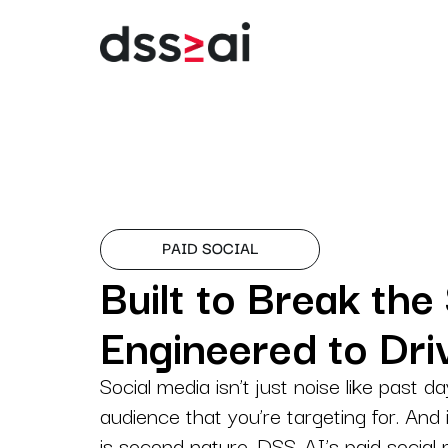
Digital Marketing
Digital strategies des
for lead generation.
Branding
Building brands that spe
PAID SOCIAL
before you do.
Built to Break the 
Creatives
Engineered to Dr
Creatives that turn
impressions into
engagement.
Social media isn’t just noise like past da
audience that you’re targeting for. And 
Consulting
is second nature, DSS-AI’s paid social