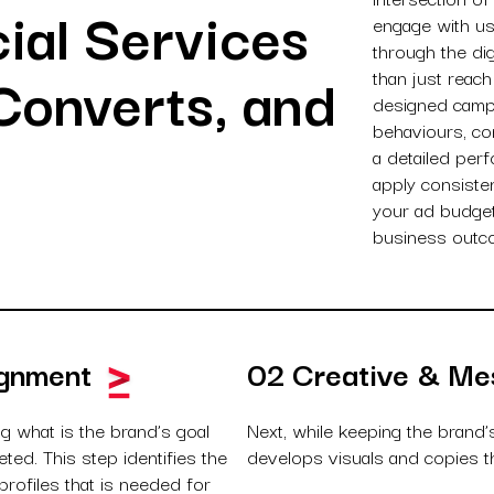
ial Services
engage with us
through the di
Converts, and
than just reach
designed camp
behaviours, co
a detailed per
apply consiste
your ad budget 
business outc
ignment
02 Creative & Me
ng what is the brand’s goal
Next, while keeping the brand’
ed. This step identifies the
develops visuals and copies th
rofiles that is needed for