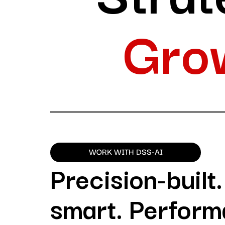
Gro
WORK WITH DSS-AI
Precision-built
smart. Perform