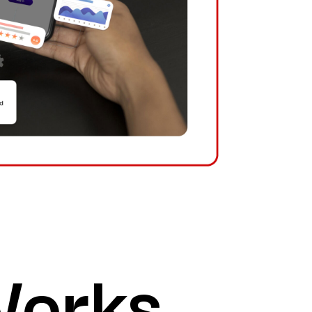
Works.