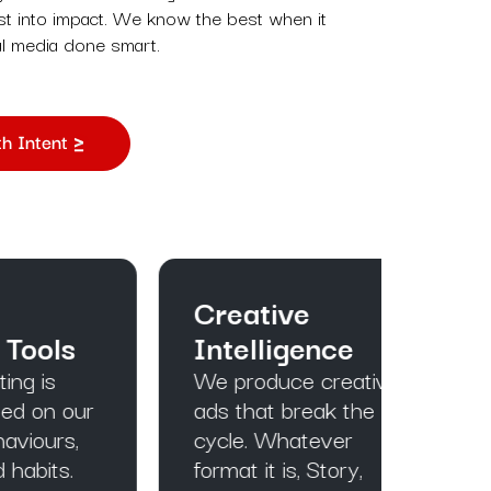
est into impact. We know the best when it
l media done smart.
h Intent
Creative
Ful
s
Intelligence
Foc
We produce creative
We k
ur
ads that break the
touch
,
cycle. Whatever
inten
format it is, Story,
drive