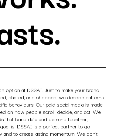
asts.
 an option at DSSAI. Just to make your brand
aved, shared, and shopped, we decode patterns
ific behaviours. Our paid social media is made
ased on how people scroll, decide, and act. We
ads that bring data and demand together,
goal is. DSSAI is a perfect partner to go
ity and to create lasting momentum. We don’t