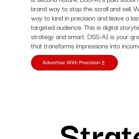
Strategy-first solutions
brand way to stop the scroll and sell. 
tailored for digital succes
way to land in precision and leave a las
Web and app
targeted audience. This is digital storyte
development
strategy and smart. DSS-AI is your g
Custom websites and a
that transforms impressions into incom
for your business goals
Advertise With Precision
Strat