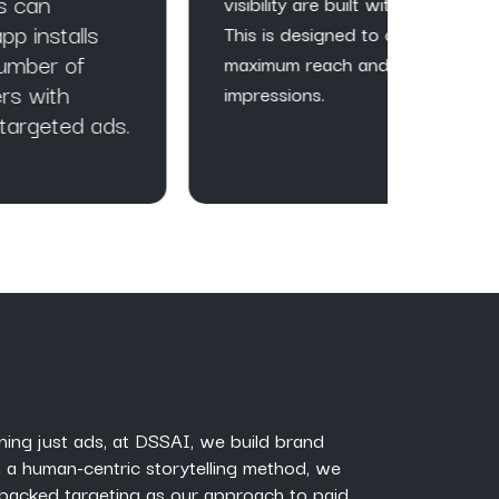
visibility are built with ads.
qualit
This is designed to get
websit
maximum reach and
impressions.
ds.
ning just ads, at DSSAI, we build brand
 a human-centric storytelling method, we
backed targeting as our approach to paid