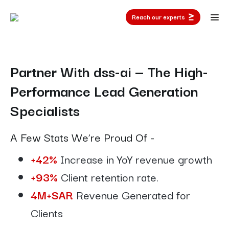
Reach our experts
Partner With dss-ai — The High-
Performance Lead Generation
Specialists
A Few Stats We’re Proud Of -
+42%
Increase in YoY revenue growth
+93%
Client retention rate.
4M+SAR
Revenue Generated for
Clients