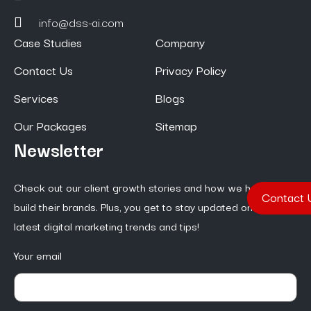
info@dss-ai.com
Case Studies
Company
Contact Us
Privacy Policy
Services
Blogs
Our Packages
Sitemap
Newsletter
Check out our client growth stories and how we help them
Contact 
build their brands. Plus, you get to stay updated on the
latest digital marketing trends and tips!
Your email