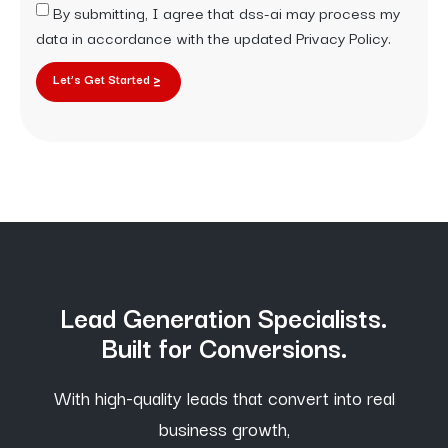
By submitting, I agree that dss-ai may process my
data in accordance with the updated Privacy Policy.
Let’s Get Started
Lead Generation Specialists.
Built for Conversions.
With high-quality leads that convert into real
business growth,