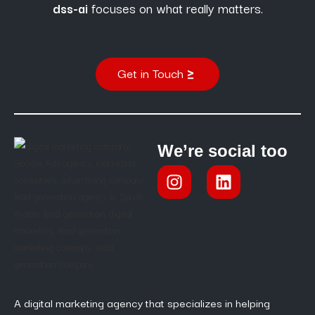
dss-ai
focuses on what really matters.
Get in Touch
We’re social too
A digital marketing agency that specializes in helping