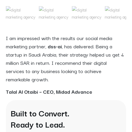
I am impressed with the results our social media
marketing partner,
dss-ai
, has delivered. Being a
startup in Saudi Arabia, their strategy helped us get 4
million SAR in return. I recommend their digital
services to any business looking to achieve
remarkable growth.
Talal Al Otaibi – CEO, Midad Advance
Built to Convert.
Ready to Lead.