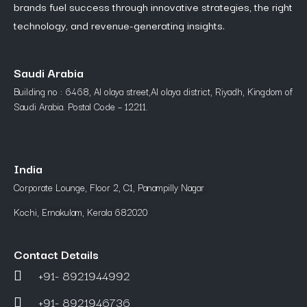
brands fuel success through innovative strategies, the right
technology, and revenue-generating insights.
Saudi Arabia
Building no : 6468, Al olaya street,Al olaya district, Riyadh, Kingdom of
Saudi Arabia. Postal Code – 12211.
India
Corporate Lounge, Floor 2, C1, Panampilly Nagar
Kochi, Ernakulam, Kerala 682020
Contact Details
+91- 8921944992
+91- 8921946736