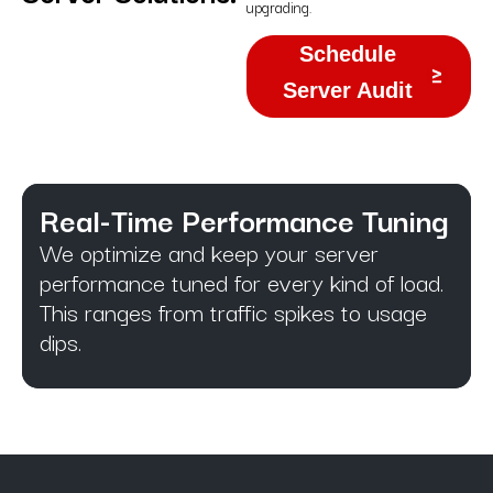
upgrading.
Schedule
Server Audit
Real-Time Performance Tuning
We optimize and keep your server
performance tuned for every kind of load.
This ranges from traffic spikes to usage
dips.