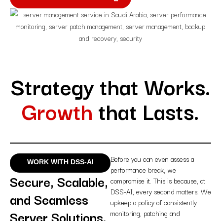
Strategy that Works.
Growth
that Lasts.
Before you can even assess a
WORK WITH DSS-AI
performance break, we
Secure, Scalable,
compromise it. This is because, at
DSS-AI, every second matters. We
and Seamless
upkeep a policy of consistently
Server Solutions.
monitoring, patching and