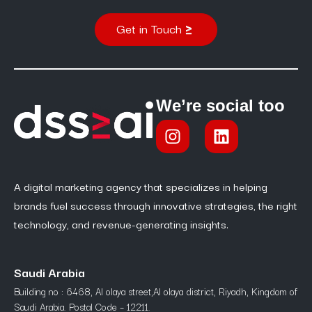
Get in Touch
We’re social too
A digital marketing agency that specializes in helping
brands fuel success through innovative strategies, the right
technology, and revenue-generating insights.
Saudi Arabia
Building no : 6468, Al olaya street,Al olaya district, Riyadh, Kingdom of
Saudi Arabia. Postal Code – 12211.