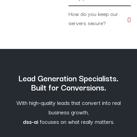
How do you keep our
servers secure?
Lead Generation Specialists.
Built for Conversions.
With high-quality leads that convert into real
business growth,
dss-ai
focuses on what really matters.