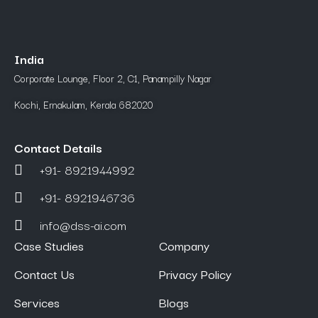
India
Corporate Lounge, Floor 2, C1, Panampilly Nagar
Kochi, Ernakulam, Kerala 682020
Contact Details
+91- 8921944992
+91- 8921946736
info@dss-ai.com
Case Studies
Company
Contact Us
Privacy Policy
Services
Blogs