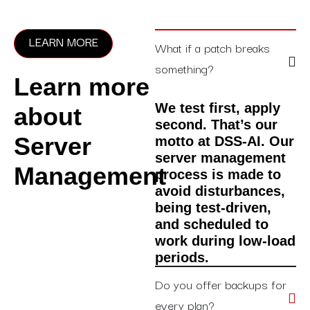
LEARN MORE
What if a patch breaks
something?
Learn more
We test first, apply
about
second. That’s our
Server
motto at DSS-AI. Our
server management
Management
process is made to
avoid disturbances,
being test-driven,
and scheduled to
work during low-load
periods.
Do you offer backups for
every plan?