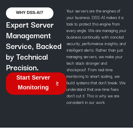
Your servers are the engines of
WHY DSS-AI?
your business. DSS-AI makes it a
Expert Server
task to protect this engine from
every angle. We are managing your
Management
business continually with ironclad
Service, Backed
security, performance insights, and
intelligent alerts. Rather than just
by Technical
managing servers, we make your
tech stack stronger and
Precision.
shockproof. From real-time
monitoring to smart scaling, we
Start Server
build systems that don’t break. We
Monitoring
understand that one-time fixes
don’t cut it. This is why we are
consistent in our work.