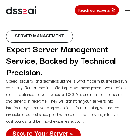
Reach our experts
SERVER MANAGEMENT
Expert Server Management
Service, Backed by Technical
Precision.
Speed, security, and seamless uptime is what modern businesses run
on mostly. Rather than just offering server management, we architect
digital resilience for your website. DSS AI’s engineers adapt, scale,
and defend in real-time. They will transform your servers into
intelligent systems. Keeping your digital front running, we are the
invisible force that’s equipped with automated failovers, intuitive
dashboards, and behind-the-scenes support.
Secure Your Server