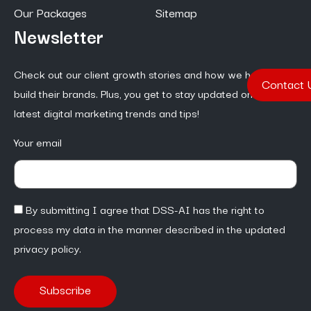
Our Packages
Sitemap
Newsletter
Check out our client growth stories and how we help them
Contact 
build their brands. Plus, you get to stay updated on the
latest digital marketing trends and tips!
Your email
By submitting I agree that DSS-AI has the right to
process my data in the manner described in the updated
privacy policy.