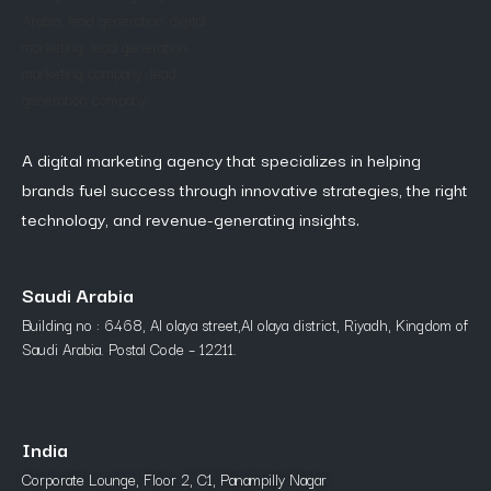
A digital marketing agency that specializes in helping
brands fuel success through innovative strategies, the right
technology, and revenue-generating insights.
Saudi Arabia
Building no : 6468, Al olaya street,Al olaya district, Riyadh, Kingdom of
Saudi Arabia. Postal Code – 12211.
India
Corporate Lounge, Floor 2, C1, Panampilly Nagar