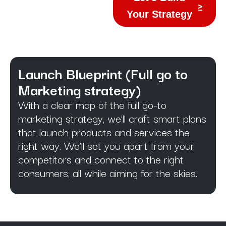
Your Strategy
Launch Blueprint (Full go to
Marketing strategy)​
With a clear map of the full go-to
marketing strategy, we’ll craft smart plans
that launch products and services the
right way. We’ll set you apart from your
competitors and connect to the right
consumers, all while aiming for the skies.