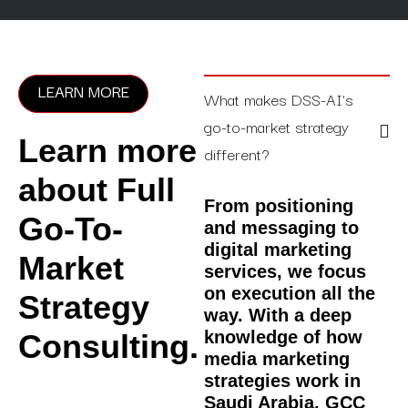
LEARN MORE
What makes DSS-AI’s
go-to-market strategy
Learn more
different?
about Full
From positioning
Go-To-
and messaging to
digital marketing
Market
services, we focus
on execution all the
Strategy
way. With a deep
knowledge of how
Consulting.
media marketing
strategies work in
Saudi Arabia, GCC