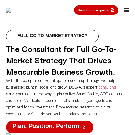
Reach our experts
FULL GO-TO-MARKET STRATEGY
The Consultant for Full Go-To-
Market Strategy That Drives
Measurable Business Growth.
With the comprehensive full go-to marketing strategy, we help
businesses launch, scale, and grow. DSS-AI’s expert
consulting
services range all the way in places like Saudi Arabia, GCC countries,
and India. We build a roadmap that’s made for your goals and
optimized for an investment. From market research to digital
executions, we’ll guide you with a strategy that works.
Plan. Position. Perform.