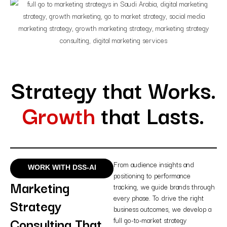
Strategy that Works.
Growth
that Lasts.
From audience insights and
WORK WITH DSS-AI
positioning to performance
Marketing
tracking, we guide brands through
every phase. To drive the right
Strategy
business outcomes, we develop a
Consulting That
full go-to-market strategy