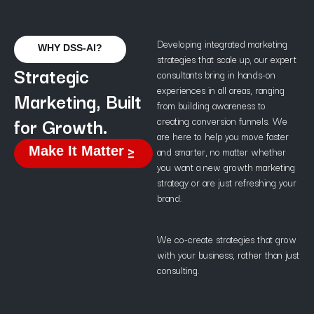
Developing integrated marketing
WHY DSS-AI?
strategies that scale up, our expert
Strategic
consultants bring in hands-on
experiences in all areas, ranging
Marketing, Built
from building awareness to
for Growth.
creating conversion funnels. We
are here to help you move faster
Make It Matter
and smarter, no matter whether
you want a new growth marketing
strategy or are just refreshing your
brand.
We co-create strategies that grow
with your business, rather than just
consulting.