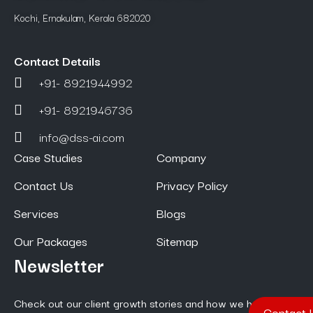
Kochi, Ernakulam, Kerala 682020
Contact Details
+91- 8921944992
+91- 8921946736
info@dss-ai.com
Case Studies
Company
Contact Us
Privacy Policy
Services
Blogs
Our Packages
Sitemap
Newsletter
Check out our client growth stories and how we help them
Contact 