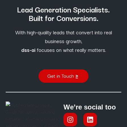
Lead Generation Specialists.
Built for Conversions.
With high-quality leads that convert into real
business growth,
dss-ai
focuses on what really matters.
Get in Touch
We’re social too