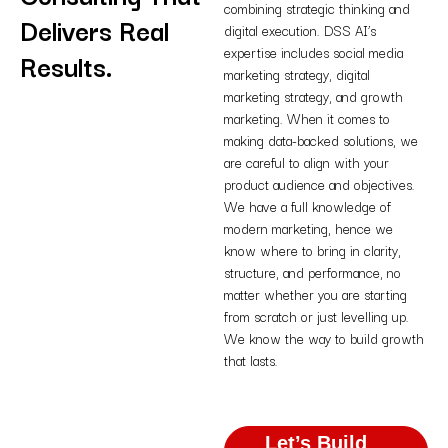
combining strategic thinking and
Delivers Real
digital execution. DSS AI’s
expertise includes social media
Results.
marketing strategy, digital
marketing strategy, and growth
marketing. When it comes to
making data-backed solutions, we
are careful to align with your
product audience and objectives.
We have a full knowledge of
modern marketing, hence we
know where to bring in clarity,
structure, and performance, no
matter whether you are starting
from scratch or just levelling up.
We know the way to build growth
that lasts.
Let’s Build