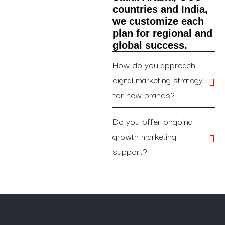
countries and India,
we customize each
plan for regional and
global success.
How do you approach
digital marketing strategy
for new brands?
Do you offer ongoing
growth marketing
support?