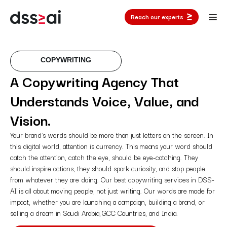
Reach our experts
COPYWRITING
A Copywriting Agency That
Understands Voice, Value, and
Vision.
Your brand’s words should be more than just letters on the screen. In
this digital world, attention is currency. This means your word should
catch the attention, catch the eye, should be eye-catching. They
should inspire actions, they should spark curiosity, and stop people
from whatever they are doing. Our best copywriting services in DSS-
AI is all about moving people, not just writing. Our words are made for
impact, whether you are launching a campaign, building a brand, or
selling a dream in Saudi Arabia, GCC Countries, and India.