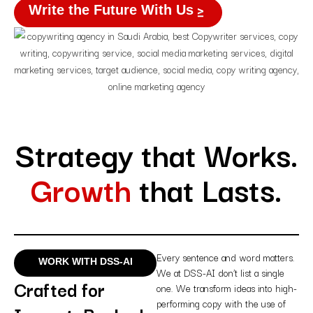
Write the Future With Us
Strategy that Works.
Growth
that Lasts.
Every sentence and word matters.
WORK WITH DSS-AI
We at DSS-AI don’t list a single
Crafted for
one. We transform ideas into high-
performing copy with the use of