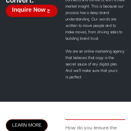
market insight. This is because our
Inquire Now
process has a deep brand
understanding. Our words are
written to move people and to
make moves, from driving sales to
building brand trust.
We are an online marketing agency
that believes that copy is the
secret sauce of any digital plan.
And we’ll make sure that yours
is perfect.
LEARN MORE
How do you ensure the