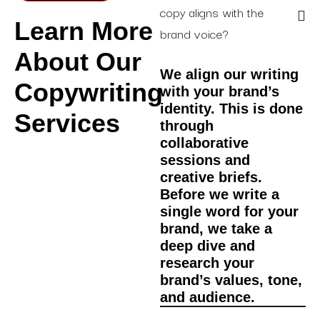
copy aligns with the
Learn More
brand voice?
About Our
We align our writing
Copywriting
with your brand’s
identity. This is done
Services
through
collaborative
sessions and
creative briefs.
Before we write a
single word for your
brand, we take a
deep dive and
research your
brand’s values, tone,
and audience.