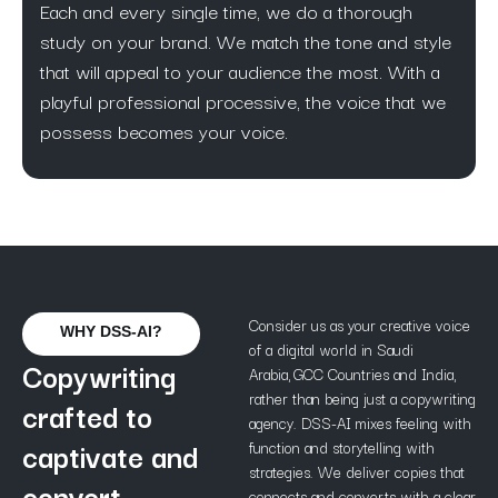
Each and every single time, we do a thorough
study on your brand. We match the tone and style
that will appeal to your audience the most. With a
playful professional processive, the voice that we
possess becomes your voice.
Consider us as your creative voice
WHY DSS-AI?
of a digital world in Saudi
Copywriting
Arabia, GCC Countries and India,
rather than being just a copywriting
crafted to
agency. DSS-AI mixes feeling with
captivate and
function and storytelling with
strategies. We deliver copies that
convert.
connects and converts with a clear