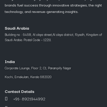
brands fuel success through innovative strategies, the right
technology, and revenue-generating insights.
Saudi Arabia
Building no : 6468, Al olaya street,Al olaya district, Riyadh, Kingdom of
Saudi Arabia. Postal Code – 12211.
India
Corporate Lounge, Floor 2, C1, Panampilly Nagar
Kochi, Ernakulam, Kerala 682020
Contact Details
+91- 8921944992