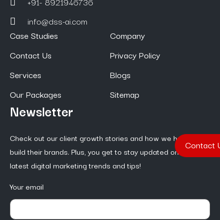
+91- 8921946736
info@dss-ai.com
Case Studies
Company
Contact Us
Privacy Policy
Services
Blogs
Our Packages
Sitemap
Newsletter
Check out our client growth stories and how we help them
Contact 
build their brands. Plus, you get to stay updated on the
latest digital marketing trends and tips!
Your email