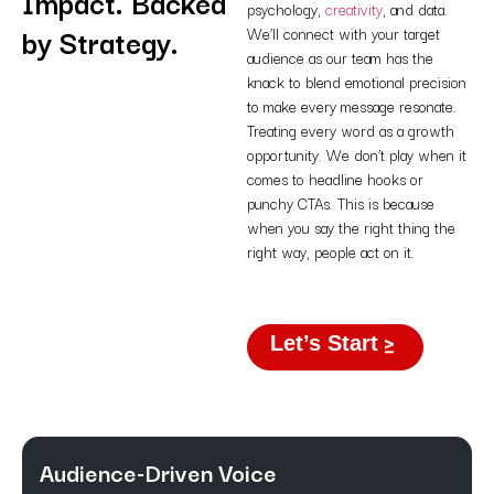
Impact. Backed
psychology,
creativity
, and data.
by Strategy.
We’ll connect with your target
audience as our team has the
knack to blend emotional precision
to make every message resonate.
Treating every word as a growth
opportunity. We don’t play when it
comes to headline hooks or
punchy CTAs. This is because
when you say the right thing the
right way, people act on it.
Let’s Start
Audience-Driven Voice