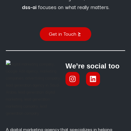
dss-ai
focuses on what really matters.
Get in Touch
We’re social too
A digital marketing agency that specializes in helping