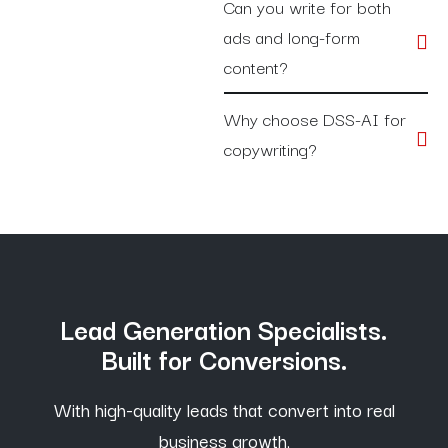
Can you write for both
ads and long-form
content?
Why choose DSS-AI for
copywriting?
Lead Generation Specialists.
Built for Conversions.
With high-quality leads that convert into real
business growth,