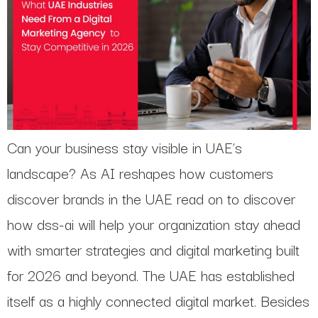
Can your business stay visible in UAE’s
landscape? As AI reshapes how customers
discover brands in the UAE read on to discover
how dss-ai will help your organization stay ahead
with smarter strategies and digital marketing built
for 2026 and beyond. The UAE has established
itself as a highly connected digital market. Besides