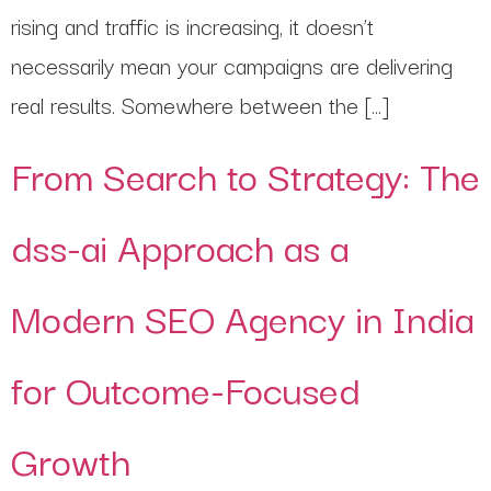
rising and traffic is increasing, it doesn’t
necessarily mean your campaigns are delivering
real results. Somewhere between the […]
From Search to Strategy: The
dss-ai Approach as a
Modern SEO Agency in India
for Outcome-Focused
Growth