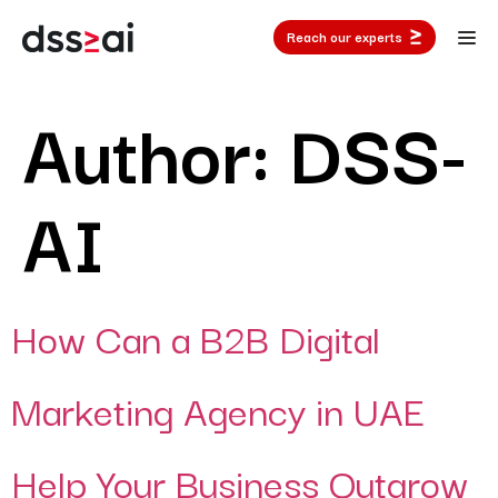
Reach our experts
Author:
DSS-
AI
How Can a B2B Digital
Marketing Agency in UAE
Help Your Business Outgrow