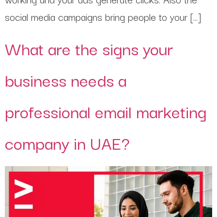
social media campaigns bring people to your […]
What are the signs your
business needs a
professional email marketing
company in UAE?