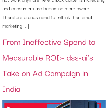
and consumers are becoming more aware.
Therefore brands need to rethink their email
marketing […]
From Ineffective Spend to
Measurable ROI:- dss-ai’s
Take on Ad Campaign in
India