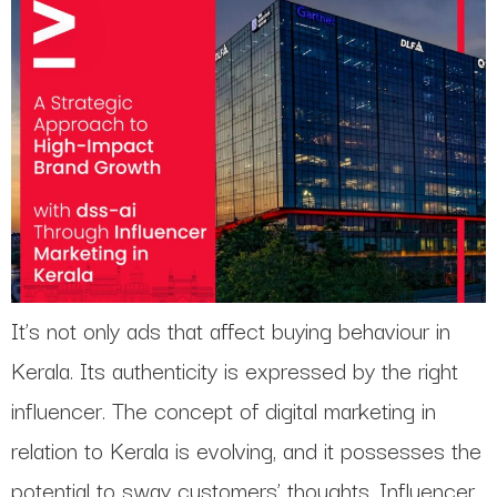
It’s not only ads that affect buying behaviour in
Kerala. Its authenticity is expressed by the right
influencer. The concept of digital marketing in
relation to Kerala is evolving, and it possesses the
potential to sway customers’ thoughts. Influencer