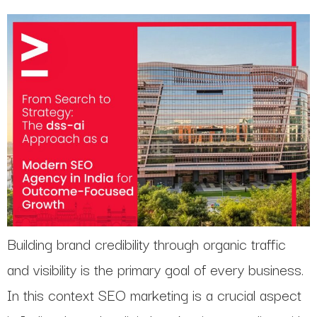
Building brand credibility through organic traffic
and visibility is the primary goal of every business.
In this context SEO marketing is a crucial aspect