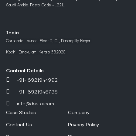
Saudi Arabia. Postal Code – 12211.
India
Corporate Lounge, Floor 2, C1, Panampilly Nagar
Kochi, Ernakulam, Kerala 682020
Contact Details
+91- 8921944992
+91- 8921946736
info@dss-ai.com
Case Studies
Company
Contact Us
Privacy Policy