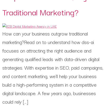
Traditional Marketing?
How can your business outgrow traditional
marketing?Read on to understand how dss-ai
focuses on attracting the right audience and
generating qualified leads with data-driven digital
strategies. With expertise in SEO, paid campaigns,
and content marketing, we’ll help your business
build a high-performing system in a competitive
digital landscape. A few years ago, businesses
could rely […]