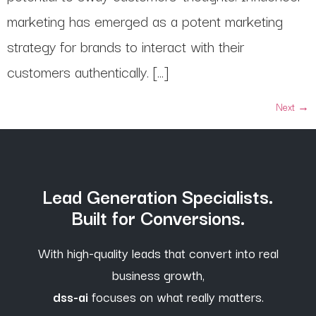
marketing has emerged as a potent marketing
strategy for brands to interact with their
customers authentically. […]
Next
→
Lead Generation Specialists.
Built for Conversions.
With high-quality leads that convert into real
business growth,
dss-ai
focuses on what really matters.