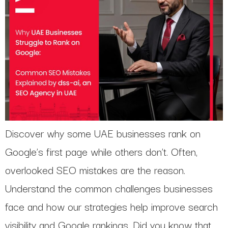
Discover why some UAE businesses rank on
Google’s first page while others don’t. Often,
overlooked SEO mistakes are the reason.
Understand the common challenges businesses
face and how our strategies help improve search
visibility and Google rankings. Did you know that