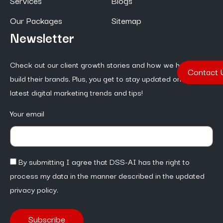
Services
Blogs
Our Packages
Sitemap
Newsletter
Check out our client growth stories and how we help them
Contact 
build their brands. Plus, you get to stay updated on the
latest digital marketing trends and tips!
Your email
By submitting I agree that DSS-AI has the right to
process my data in the manner described in the updated
privacy policy.