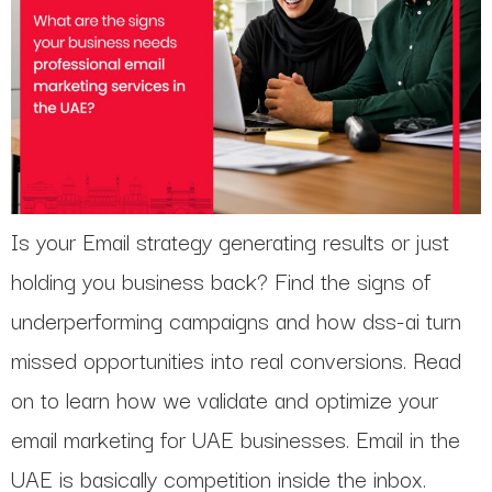
Is your Email strategy generating results or just
holding you business back? Find the signs of
underperforming campaigns and how dss-ai turn
missed opportunities into real conversions. Read
on to learn how we validate and optimize your
email marketing for UAE businesses. Email in the
UAE is basically competition inside the inbox.