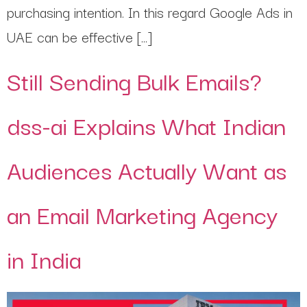
purchasing intention. In this regard Google Ads in
UAE can be effective […]
Still Sending Bulk Emails?
dss-ai Explains What Indian
Audiences Actually Want as
an Email Marketing Agency
in India