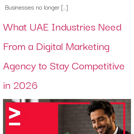
Businesses no longer […]
What UAE Industries Need
From a Digital Marketing
Agency to Stay Competitive
in 2026