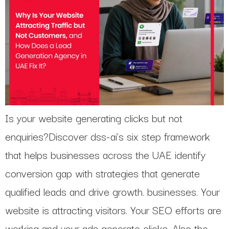
Is your website generating clicks but not
enquiries?Discover dss-ai’s six step framework
that helps businesses across the UAE identify
conversion gap with strategies that generate
qualified leads and drive growth. businesses. Your
website is attracting visitors. Your SEO efforts are
working and your ads generate clicks. Also the