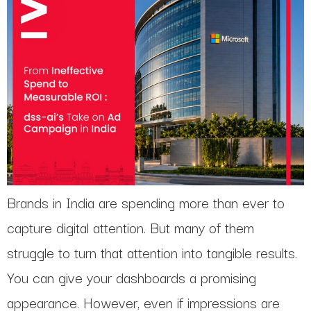
Brands in India are spending more than ever to
capture digital attention. But many of them
struggle to turn that attention into tangible results.
You can give your dashboards a promising
appearance. However, even if impressions are