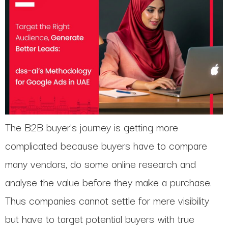
The B2B buyer’s journey is getting more
complicated because buyers have to compare
many vendors, do some online research and
analyse the value before they make a purchase.
Thus companies cannot settle for mere visibility
but have to target potential buyers with true