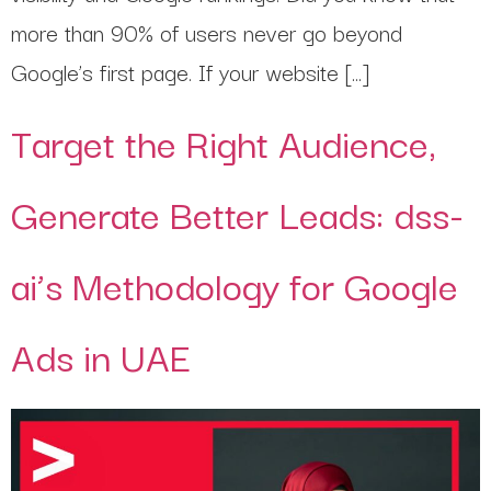
more than 90% of users never go beyond
Google’s first page. If your website […]
Target the Right Audience,
Generate Better Leads: dss-
ai’s Methodology for Google
Ads in UAE