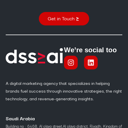
Get in Touch
We’re social too
A digital marketing agency that specializes in helping
brands fuel success through innovative strategies, the right
technology, and revenue-generating insights.
Saudi Arabia
Building no : 6468, Al olaya street,Al olaya district, Riyadh, Kingdom of