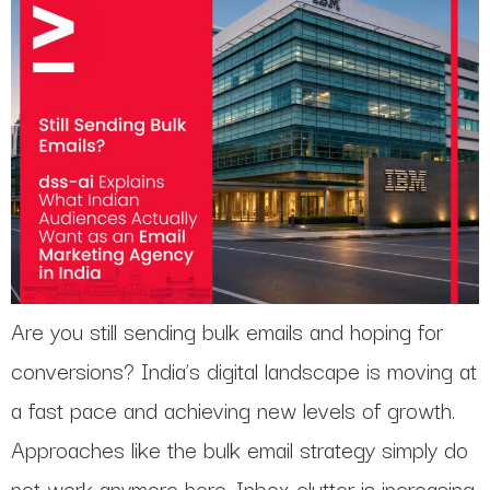
Are you still sending bulk emails and hoping for
conversions? India’s digital landscape is moving at
a fast pace and achieving new levels of growth.
Approaches like the bulk email strategy simply do
not work anymore here. Inbox clutter is increasing