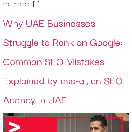
the internet […]
Why UAE Businesses
Struggle to Rank on Google:
Common SEO Mistakes
Explained by dss-ai, an SEO
Agency in UAE