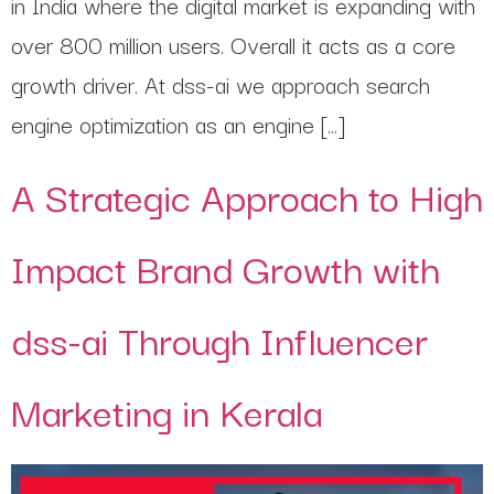
in India where the digital market is expanding with
over 800 million users. Overall it acts as a core
growth driver. At dss-ai we approach search
engine optimization as an engine […]
A Strategic Approach to High
Impact Brand Growth with
dss-ai Through Influencer
Marketing in Kerala