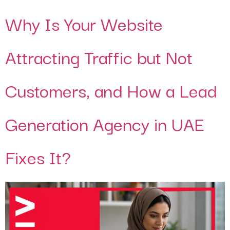
Why Is Your Website
Attracting Traffic but Not
Customers, and How a Lead
Generation Agency in UAE
Fixes It?