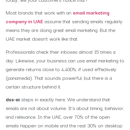
Most brands that work with an
email marketing
company in UAE
assume that sending emails regularly
means they are doing great email marketing. But the
UAE market doesn’t work like that.
Professionals check their inboxes almost 15 times a
day. Likewise, your business can use email marketing to
generate returns close to 4,400%, if used effectively
(panamedia). That sounds powerful, but there is a
certain structure behind it.
dss-ai
steps in exactly here. We understand that
emails are not about volume. It’s about timing, behavior,
and relevance. In the UAE, over 70% of the open
emails happen on mobile and the rest 30% on desktop