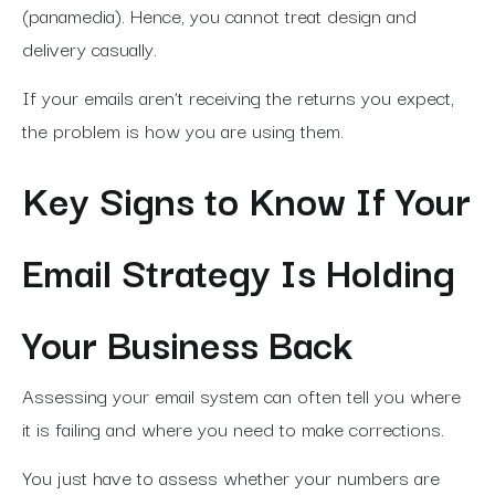
(panamedia).
Hence, you cannot treat design and
delivery casually.
If your emails aren’t receiving the returns you expect,
the problem is how you are using them.
Key Signs to Know If Your
Email Strategy Is Holding
Your Business Back
Assessing your email system can often tell you where
it is failing and where you need to make corrections.
You just have to assess whether your numbers are