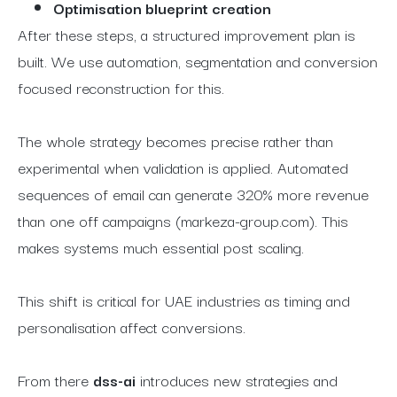
Optimisation blueprint creation
After these steps, a structured improvement plan is
built. We use automation, segmentation and conversion
focused reconstruction for this.
The whole strategy becomes precise rather than
experimental when validation is applied. Automated
sequences of email can generate 320% more revenue
than one off campaigns (markeza-group.com). This
makes systems much essential post scaling.
This shift is critical for UAE industries as timing and
personalisation affect conversions.
From there
dss-ai
introduces new strategies and