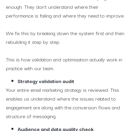
enough. They don’t understand where their
performance is failing and where they need to improve.
We fix this by breaking down the system first and then
rebuilding it step by step.
This is how validation and optimisation actually work in
practice with our team.
Strategy validation audit
Your entire email marketing strategy is reviewed. This
enables us understand where the issues related to
engagement are along with the conversion flows and
structure of messaging.
Audience and data quality check