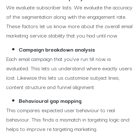
We evaluate subscriber lists. We evaluate the accuracy
of the segmentation along with the engagement rate.
These factors let us know more about the overall email
marketing service stability that you had until now.
Campaign breakdown analysis
Each email campaign that you’ve run till now is
evaluated. This lets us understand where exactly users
lost. Likewise this lets us customise subject lines,
content structure and funnel alignment.
Behavioural gap mapping
This compares expected user behaviour to real
behaviour. This finds a mismatch in targeting logic and
helps to improve re targeting marketing.