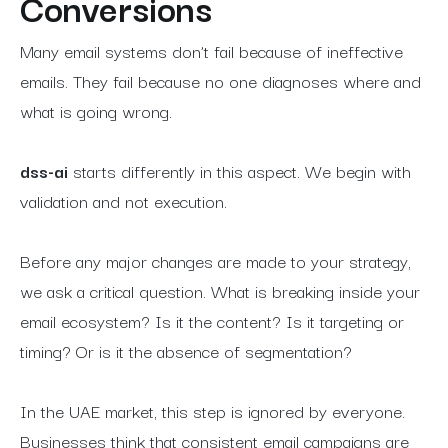
Conversions
Many email systems don’t fail because of ineffective
emails. They fail because no one diagnoses where and
what is going wrong.
dss-ai
starts differently in this aspect. We begin with
validation and not execution.
Before any major changes are made to your strategy,
we ask a critical question. What is breaking inside your
email ecosystem? Is it the content? Is it targeting or
timing? Or is it the absence of segmentation?
In the UAE market, this step is ignored by everyone.
Businesses think that consistent email campaigns are