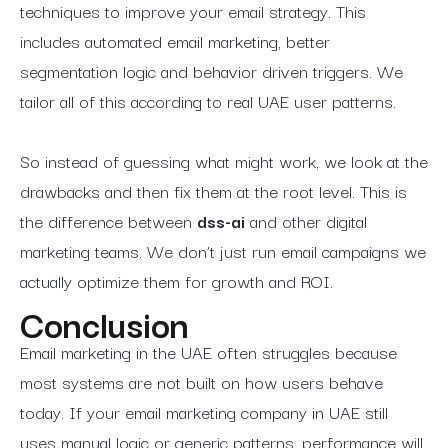
techniques to improve your email strategy. This
includes automated email marketing, better
segmentation logic and behavior driven triggers. We
tailor all of this according to real UAE user patterns.
So instead of guessing what might work, we look at the
drawbacks and then fix them at the root level. This is
the difference between
dss-ai
and other digital
marketing teams. We don’t just run email campaigns we
actually optimize them for growth and ROI.
Conclusion
Email marketing in the UAE often struggles because
most systems are not built on how users behave
today. If your email marketing company in UAE still
uses manual logic or generic patterns, performance will