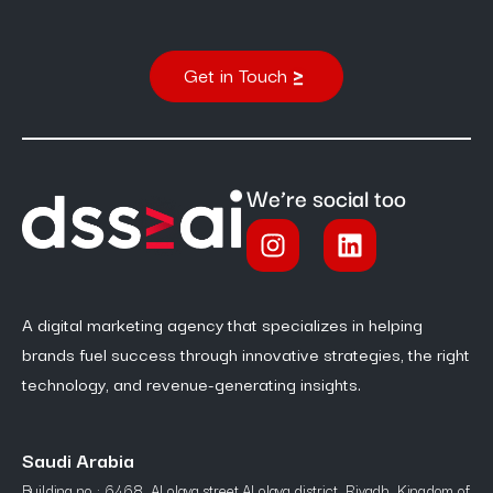
Get in Touch
We’re social too
A digital marketing agency that specializes in helping
brands fuel success through innovative strategies, the right
technology, and revenue-generating insights.
Saudi Arabia
Building no : 6468, Al olaya street,Al olaya district, Riyadh, Kingdom of