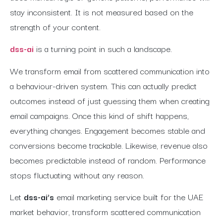
stay inconsistent. It is not measured based on the
strength of your content.
dss-ai
is a turning point in such a landscape.
We transform email from scattered communication into
a behaviour-driven system. This can actually predict
outcomes instead of just guessing them when creating
email campaigns. Once this kind of shift happens,
everything changes. Engagement becomes stable and
conversions become trackable. Likewise, revenue also
becomes predictable instead of random. Performance
stops fluctuating without any reason.
Let
dss-ai’s
email marketing service built for the UAE
market behavior, transform scattered communication