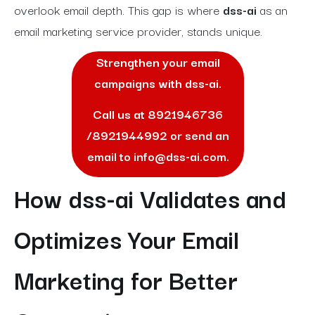
overlook email depth. This gap is where
dss-ai
as an
email marketing service provider, stands unique.
Strengthen your email
campaigns with dss-ai.
Call us at
8921946736
/
8921944992
or send an
email to
info@dss-ai.com
.
How dss-ai Validates and
Optimizes Your Email
Marketing for Better