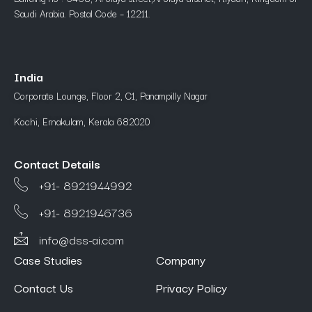
Saudi Arabia. Postal Code – 12211.
India
Corporate Lounge, Floor 2, C1, Panampilly Nagar
Kochi, Ernakulam, Kerala 682020
Contact Details
+91- 8921944992
+91- 8921946736
info@dss-ai.com
Case Studies
Company
Contact Us
Privacy Policy