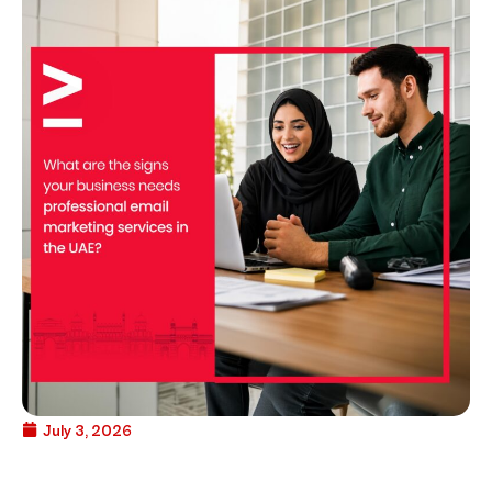
July 3, 2026