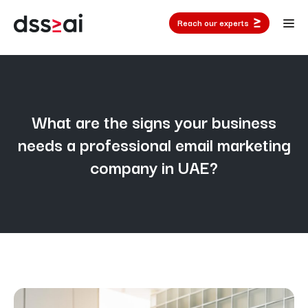
Reach our experts
What are the signs your business
needs a professional email marketing
company in UAE?