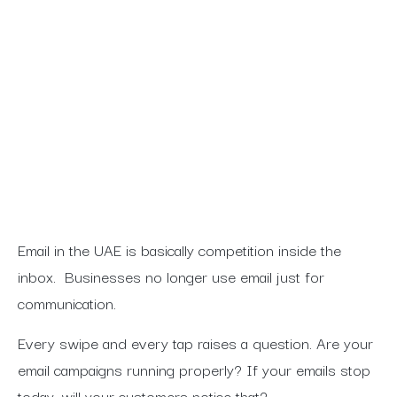
Is your Email strategy generating results
or just holding you business back?
Find the signs of underperforming
campaigns and how dss-ai turn missed
opportunities into real conversions. Read
on to learn how we validate and optimize
your email marketing for UAE businesses.
Email in the UAE is basically competition inside the
inbox.
Businesses no longer use email just for
communication.
Every swipe and every tap raises a question. Are your
email campaigns running properly? If your emails stop
today, will your customers notice that?