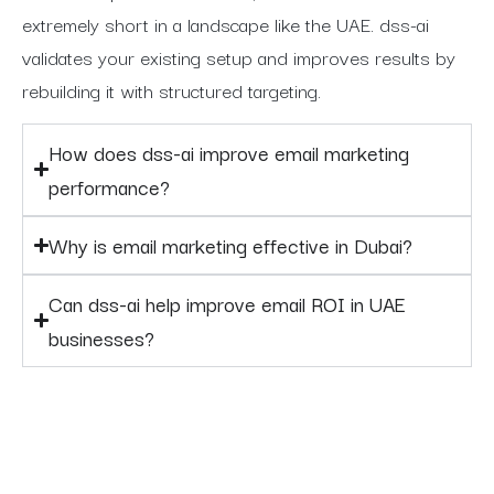
extremely short in a landscape like the UAE. dss-ai
validates your existing setup and improves results by
rebuilding it with structured targeting.
How does dss-ai improve email marketing
performance?
Why is email marketing effective in Dubai?
Can dss-ai help improve email ROI in UAE
businesses?