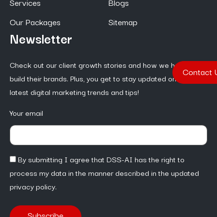
Services
Blogs
Our Packages
Sitemap
Newsletter
Check out our client growth stories and how we help them
Contact 
build their brands. Plus, you get to stay updated on the
latest digital marketing trends and tips!
Your email
By submitting I agree that DSS-AI has the right to
process my data in the manner described in the updated
privacy policy.