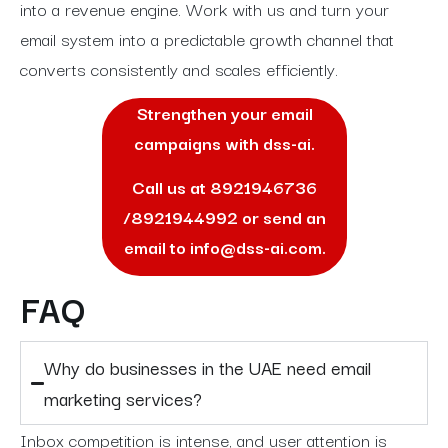
into a revenue engine. Work with us and turn your
email system into a predictable growth channel that
converts consistently and scales efficiently.
Strengthen your email
campaigns with dss-ai.
Call us at
8921946736
/
8921944992
or send an
email to
info@dss-ai.com
.
FAQ
Why do businesses in the UAE need email
marketing services?
Inbox competition is intense, and user attention is