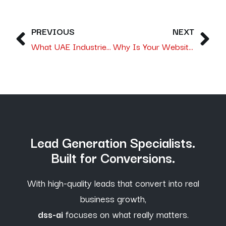
PREVIOUS
NEXT
What UAE Industries Need From a Digital Marketing Agency to Stay Competitive in 2026
Why Is Your Website Attracting Traffic but Not Customers, and How a Lead Generation Agency in UAE Fixes It?
Lead Generation Specialists.
Built for Conversions.
With high-quality leads that convert into real
business growth,
dss-ai
focuses on what really matters.