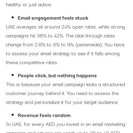
healthy or just active.
Email engagement feels stuck
UAE averages sit around 24% open rates, while strong
campaigns hit 38% to 42%. The click through rates
change from 2.8% to 6% to 9% (panamedia). You have
to assess your email strategy to see if it falls among
these competitive rates.
People click, but nothing happens
This is because your email campaign lacks a structured
customer journey behind it.
You need to assess the
strategy and personalize it for your target audience.
Revenue feels random
In UAE, for every AED you invest in an email marketing
campaign and returns can reach up to 36 to 42 AED