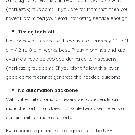
(markeza-group.com).
If you are far from that, then you
haven’t optimized your email marketing service enough.
Timing feels off
UAE behavior is specific. Tuesdays to Thursday 10 to 11
a.m / 2 to 3 p.m. works best. Friday mornings and late
evenings have be avoided during certain seasons
(markeza-group.com). If you don’t follow this, even
good content cannot generate the needed outcome.
No automation backbone
Without email automation, every send depends on
manual effort. That does not scale because there is a
certain limit for manual efforts.
Even some digital marketing agencies in the UAE