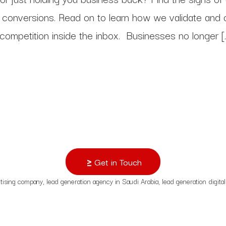
s.
al conversions. Read on to learn how we validate and
 competition inside the inbox. Businesses no longer [
pps
Get in Touch