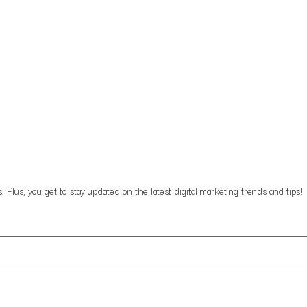
lus, you get to stay updated on the latest digital marketing trends and tips!
data in the manner described in the updated privacy policy.