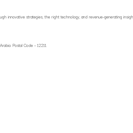
ough innovative strategies, the right technology, and revenue-generating insigh
 Arabia. Postal Code – 12211.