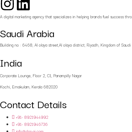
A digital marketing agency that specializes in helping brands fuel success thr
Saudi Arabia
Building no : 6468, Al olaya street,Al olaya district, Riyadh, Kingdom of Saudi
India
Corporate Lounge, Floor 2, C1, Panampilly Nagar
Kochi, Ernakulam, Kerala 682020
Contact Details
+91- 8921944992
+91- 8921946736
info@dss-ai.com