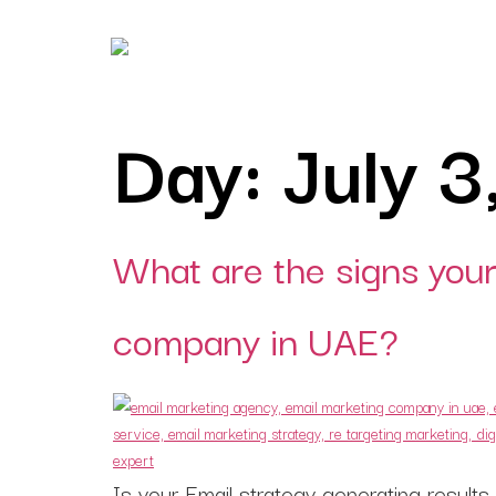
Day:
July 3
Digital Marketing
Digital strategies design
for lead generation.
Branding
What are the signs your
Building brands that spe
before you do.
company in UAE?
Creatives
Creatives that turn
impressions into
engagement.
Consulting
Is your Email strategy generating result