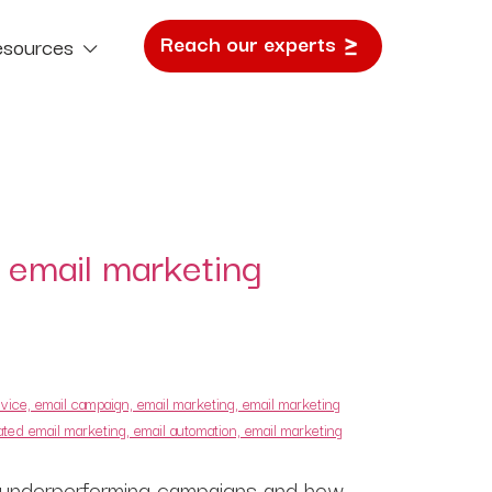
Reach our experts
esources
e Study
 email marketing
 of underperforming campaigns and how