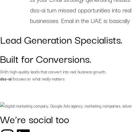
Strategy-first solutions
tailored for digital succes
dss-ai turn missed opportunities into re
businesses. Email in the UAE is basically
Web and app
development
Lead Generation Specialists.
Custom websites and a
for your business goals
Built for Conversions.
With high-quality leads that convert into real business growth,
dss-ai
focuses on what really matters.
We’re social too