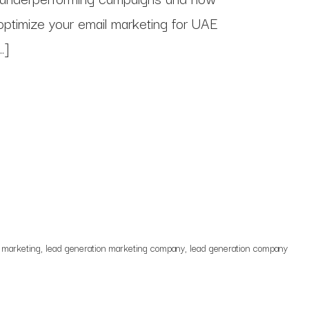
 optimize your email marketing for UAE
…]