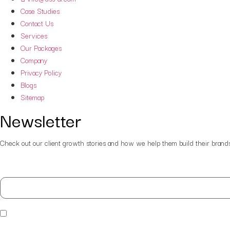
Case Studies
Contact Us
Services
Our Packages
Company
Privacy Policy
Blogs
Sitemap
Newsletter
Check out our client growth stories and how we help them build their brands. P
Your email
By submitting I agree that DSS-AI has the right to process my 