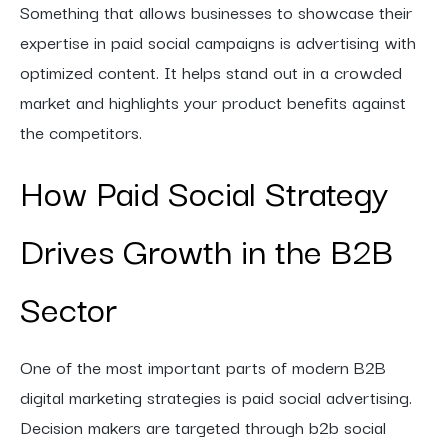
Something that allows businesses to showcase their
expertise in paid social campaigns is advertising with
optimized content. It helps stand out in a crowded
market and highlights your product benefits against
the competitors.
How Paid Social Strategy
Drives Growth in the B2B
Sector
One of the most important parts of modern B2B
digital marketing strategies is paid social advertising.
Decision makers are targeted through b2b social