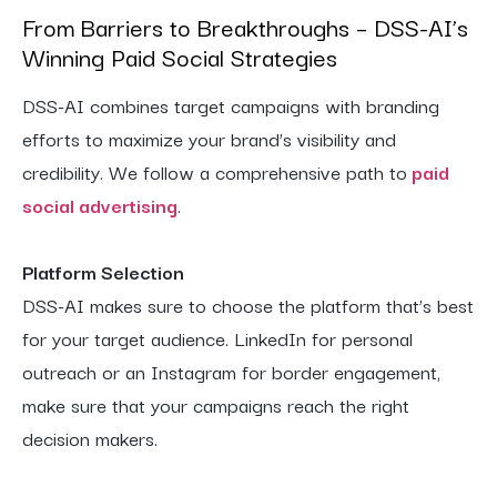
From Barriers to Breakthroughs – DSS-AI’s
Winning Paid Social Strategies
DSS-AI combines target campaigns with branding
efforts to maximize your brand’s visibility and
credibility. We follow a comprehensive path to
paid
social advertising
.
Platform Selection
DSS-AI makes sure to choose the platform that’s best
for your target audience. LinkedIn for personal
outreach or an Instagram for border engagement,
make sure that your campaigns reach the right
decision makers.