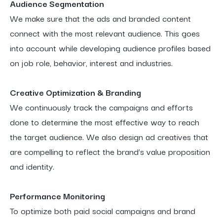
Audience Segmentation
We make sure that the ads and branded content
connect with the most relevant audience. This goes
into account while developing audience profiles based
on job role, behavior, interest and industries.
Creative Optimization & Branding
We continuously track the campaigns and efforts
done to determine the most effective way to reach
the target audience. We also design ad creatives that
are compelling to reflect the brand’s value proposition
and identity.
Performance Monitoring
To optimize both paid social campaigns and brand