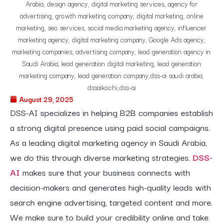
August 29, 2025
DSS-AI specializes in helping B2B companies establish
a strong digital presence using paid social campaigns.
As a leading digital marketing agency in Saudi Arabia,
we do this through diverse marketing strategies.
DSS-
AI
makes sure that your business connects with
decision-makers and generates high-quality leads with
search engine advertising, targeted content and more.
We make sure to build your credibility online and take