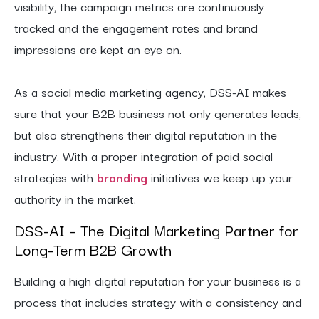
visibility, the campaign metrics are continuously
tracked and the engagement rates and brand
impressions are kept an eye on.
As a social media marketing agency, DSS-AI makes
sure that your B2B business not only generates leads,
but also strengthens their digital reputation in the
industry. With a proper integration of paid social
strategies with
branding
initiatives we keep up your
authority in the market.
DSS-AI – The Digital Marketing Partner for
Long-Term B2B Growth
Building a high digital reputation for your business is a
process that includes strategy with a consistency and