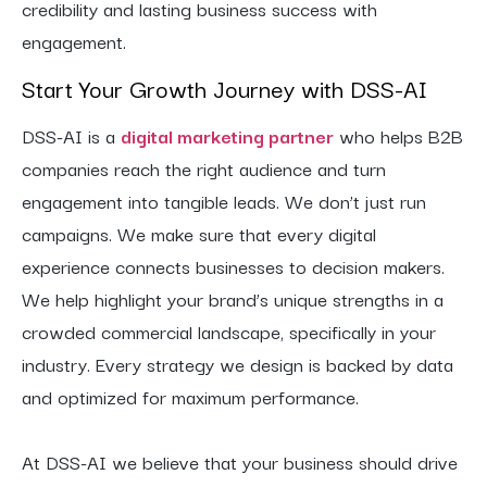
credibility and lasting business success with
engagement.
Start Your Growth Journey with DSS-AI
DSS-AI is a
digital marketing partner
who helps B2B
companies reach the right audience and turn
engagement into tangible leads. We don’t just run
campaigns. We make sure that every digital
experience connects businesses to decision makers.
We help highlight your brand’s unique strengths in a
crowded commercial landscape, specifically in your
industry. Every strategy we design is backed by data
and optimized for maximum performance.
At DSS-AI we believe that your business should drive