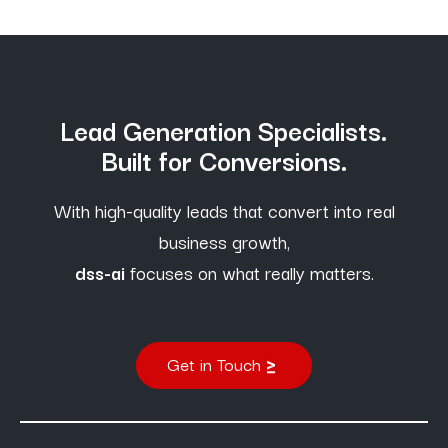
Lead Generation Specialists.
Built for Conversions.
With high-quality leads that convert into real
business growth,
dss-ai
focuses on what really matters.
Get in Touch