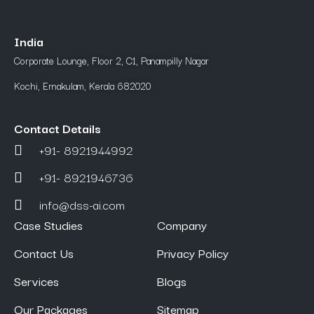
India
Corporate Lounge, Floor 2, C1, Panampilly Nagar
Kochi, Ernakulam, Kerala 682020
Contact Details
+91- 8921944992
+91- 8921946736
info@dss-ai.com
Case Studies
Company
Contact Us
Privacy Policy
Services
Blogs
Our Packages
Sitemap