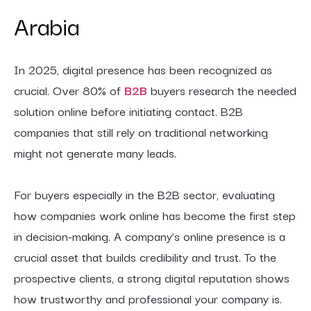
Arabia
In 2025, digital presence has been recognized as
crucial. Over 80% of
B2B
buyers research the needed
solution online before initiating contact. B2B
companies that still rely on traditional networking
might not generate many leads.
For buyers especially in the B2B sector, evaluating
how companies work online has become the first step
in decision-making. A company’s online presence is a
crucial asset that builds credibility and trust. To the
prospective clients, a strong digital reputation shows
how trustworthy and professional your company is.