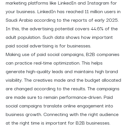
marketing platforms like LinkedIn and Instagram for
your business. LinkedIn has reached 11 million users in
Saudi Arabia according to the reports of early 2025.
In this, the advertising potential covers 44.6% of the
adult population. Such data shows how important
paid social advertising is for businesses.
Making use of paid social campaigns, B2B companies
can practice real-time optimization. This helps
generate high-quality leads and maintains high brand
visibility. The creatives made and the budget allocated
are changed according to the results. The campaigns
are made sure to remain performance-driven. Paid
social campaigns translate online engagement into
business growth. Connecting with the right audience
at the right time is important for B2B businesses.