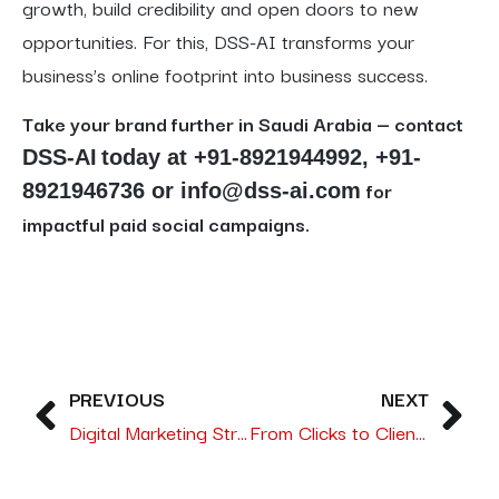
growth, build credibility and open doors to new
opportunities. For this, DSS-AI transforms your
business’s online footprint into business success.
Take your brand further in Saudi Arabia — contact
DSS-AI
today at
+91-8921944992, +91-
for
8921946736
or info@dss-ai.com
impactful paid social campaigns.
PREVIOUS
NEXT
Digital Marketing Strategies Every Trading Company in Saudi Arabia Needs: From Leads to Sales with DSS-AI
From Clicks to Clients – An AI-Powered SEO Strategy for Unlocking Qualified Leads in Saudi Arabia