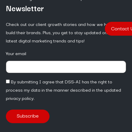
Newsletter
Check out our client growth stories and how we help them
Contact 
build their brands. Plus, you get to stay updated on the
latest digital marketing trends and tips!
Your email
By submitting I agree that DSS-AI has the right to
process my data in the manner described in the updated
privacy policy.