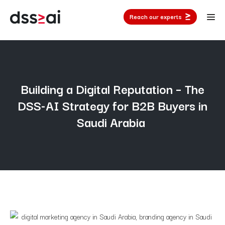
Reach our experts
Building a Digital Reputation – The
DSS-AI Strategy for B2B Buyers in
Saudi Arabia