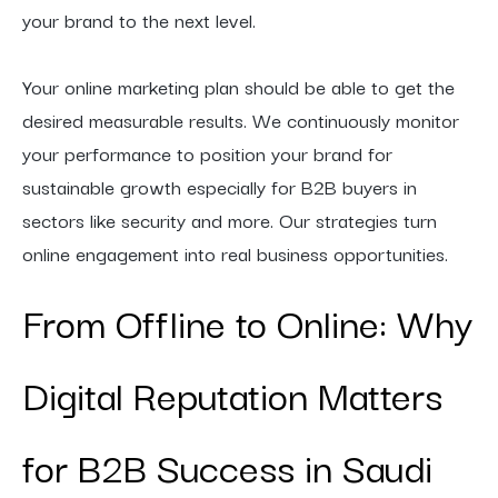
your brand to the next level.
Your online marketing plan should be able to get the
desired measurable results. We continuously monitor
your performance to position your brand for
sustainable growth especially for B2B buyers in
sectors like security and more. Our strategies turn
online engagement into real business opportunities.
From Offline to Online: Why
Digital Reputation Matters
for B2B Success in Saudi