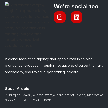
We’re social too
A digital marketing agency that specializes in helping
brands fuel success through innovative strategies, the right
technology, and revenue-generating insights.
Saudi Arabia
Building no : 6468, Al olaya street,Al olaya district, Riyadh, Kingdom of
Saudi Arabia. Postal Code – 12211.