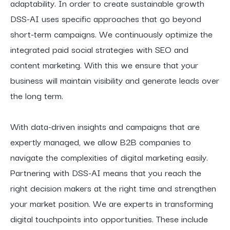
adaptability. In order to create sustainable growth
DSS-AI uses specific approaches that go beyond
short-term campaigns. We continuously optimize the
integrated paid social strategies with SEO and
content marketing. With this we ensure that your
business will maintain visibility and generate leads over
the long term.
With data-driven insights and campaigns that are
expertly managed, we allow B2B companies to
navigate the complexities of digital marketing easily.
Partnering with DSS-AI means that you reach the
right decision makers at the right time and strengthen
your market position. We are experts in transforming
digital touchpoints into opportunities. These include