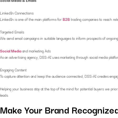
Social Media & Emails
LinkedIn Connections
LinkedIn is one of the main platforms for
B2B
trading companies to reach rel
Targeted Emails
We send email campaigns in suitable languages to inform prospects of ongoing
Social Media
and marketing Ads
As an advertising agency, DSS-AI uses marketing through social media platfo
Engaging Content
To capture attention and keep the audience connected, DSS-AI creates engag
Helping your business stay at the top of the mind for potential buyers we prior
leads.
Make Your Brand Recognized