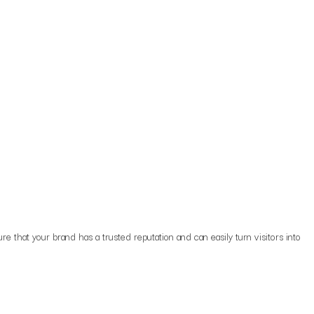
re that your brand has a trusted reputation and can easily turn visitors into