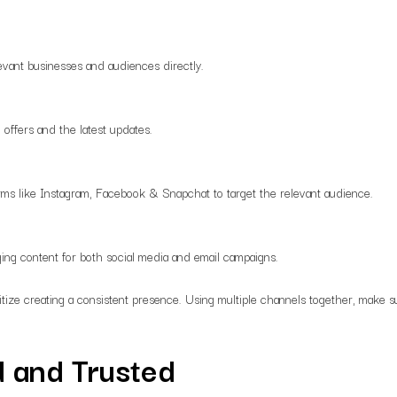
evant businesses and audiences directly.
 offers and the latest updates.
rms like Instagram, Facebook & Snapchat to target the relevant audience.
ing content for both social media and email campaigns.
itize creating a consistent presence. Using multiple channels together, make su
 and Trusted