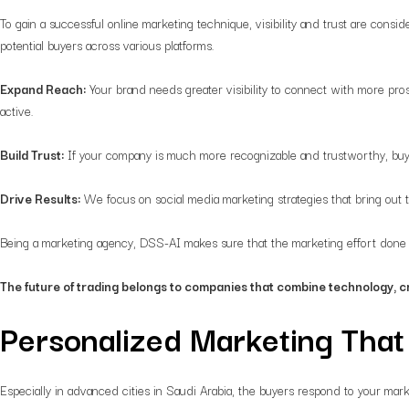
To gain a successful online marketing technique, visibility and trust are consid
potential buyers across various platforms.
Expand Reach:
Your brand needs greater visibility to connect with more pro
active.
Build Trust:
If your company is much more recognizable and trustworthy, buyer
Drive Results:
We focus on social media marketing strategies that bring out
Being a marketing agency, DSS-AI makes sure that the marketing effort done fo
The future of trading belongs to companies that combine technology, c
Personalized Marketing Tha
Especially in advanced cities in Saudi Arabia, the buyers respond to your mark