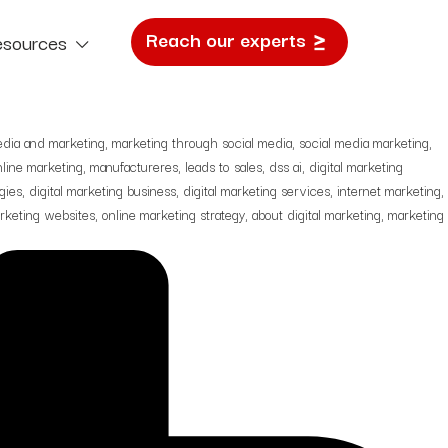
 Arabia Needs: From Leads to
Reach our experts
esources
e Study