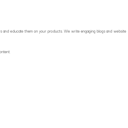
uyers and educate them on your products. We write engaging blogs and website
content.