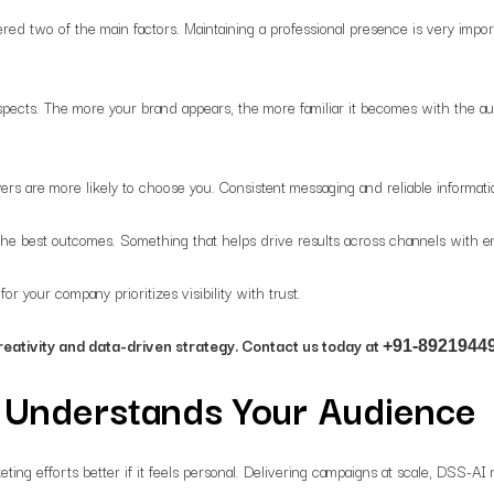
ered two of the main factors. Maintaining a professional presence is very import
spects. The more your brand appears, the more familiar it becomes with the a
s are more likely to choose you. Consistent messaging and reliable informatio
 the best outcomes. Something that helps drive results across channels with
r your company prioritizes visibility with trust.
reativity and data-driven strategy. Contact us today at
+91-89219449
t Understands Your Audience
eting efforts better if it feels personal. Delivering campaigns at scale, DSS-A