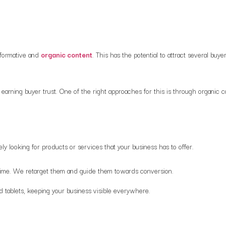
nformative and
organic content
. This has the potential to attract several b
earning buyer trust. One of the right approaches for this is through organic 
ly looking for products or services that your business has to offer.
st time. We retarget them and guide them towards conversion.
d tablets, keeping your business visible everywhere.