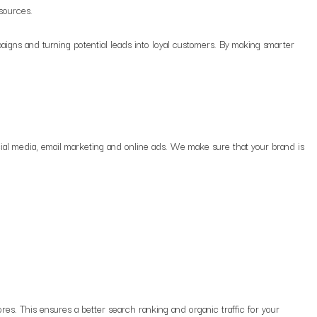
 sources.
igns and turning potential leads into loyal customers. By making smarter
ial media, email marketing and online ads. We make sure that your brand is
s. This ensures a better search ranking and organic traffic for your