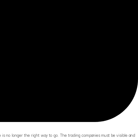
 is no longer the right way to go. The trading companies must be visible and