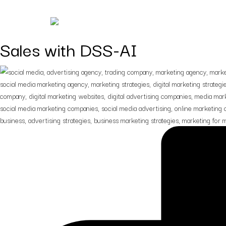
Digital Marketing Strategies 
Sales with DSS-AI
Digital Marketing
Digital strategies design
for lead generation.
Branding
Building brands that spe
before you do.
Creatives
Creatives that turn
impressions into
engagement.
Consulting