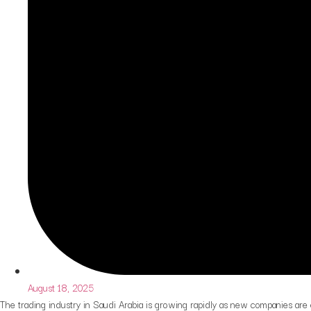
August 18, 2025
The trading industry in Saudi Arabia is growing rapidly as new companies are 