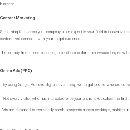
business.
Content Marketing
Something that keeps your company as an expert in your field is innovative, i
content that connects with your target audience.
The journey from a lead becoming a purchase order or an invoice begins with 
Online Ads (PPC)
– By using Google Ads and digital advertising, we target people who are active
– Not every visitor who has interacted with your brand takes action the fir
-Ads are designed to seamlessly reach prospects across desktops, mobiles an