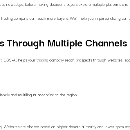
cause nowadays, before making decisions buyers explore multiple platforms and
 trading company can reach more buyers. We’ll help you in personalizing campa
s Through Multiple Channels
tant. DSS-AI helps your trading company reach prospects through websites, soc
endly and multilingual according to the region.
ng. Websites are chosen based on higher domain authority and lower spam score