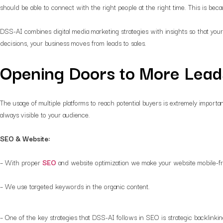
should be able to connect with the right people at the right time. This is be
DSS-AI combines digital media marketing strategies with insights so that your
decisions, your business moves from leads to sales.
Opening Doors to More Lead
The usage of multiple platforms to reach potential buyers is extremely impor
always visible to your audience.
SEO & Website:
– With proper
SEO
and website optimization we make your website mobile-fri
– We use targeted keywords in the organic content.
– One of the key strategies that DSS-AI follows in SEO is strategic backlinki