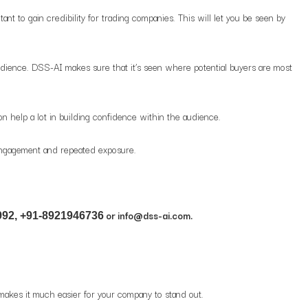
ant to gain credibility for trading companies. This will let you be seen by
udience. DSS-AI makes sure that it’s seen where potential buyers are most
n help a lot in building confidence within the audience.
 engagement and repeated exposure.
or info@dss-ai.com.
92, +91-8921946736
I makes it much easier for your company to stand out.