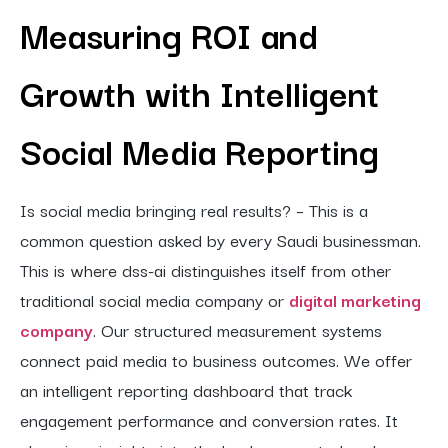
Measuring ROI and
Growth with Intelligent
Social Media Reporting
Is social media bringing real results? – This is a
common question asked by every Saudi businessman.
This is where dss-ai distinguishes itself from other
traditional social media company or
digital marketing
company
. Our structured measurement systems
connect paid media to business outcomes. We offer
an intelligent reporting dashboard that track
engagement performance and conversion rates. It