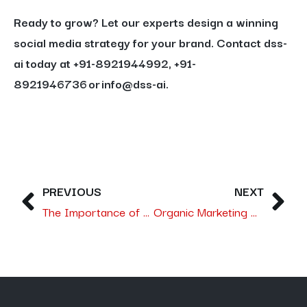
Ready to grow?
Let our experts design a winning
social media strategy for your brand. Contact dss-
ai today at +91-8921944992, +91-
8921946736 or info@dss-ai.
PREVIOUS
NEXT
The Importance of Selecting the Right SEO Agency in Saudi Arabia with dss-ai Leading the Way
Organic Marketing Done Right in Saudi Arabia:- Branding, SEO and Email Marketing for Real B2B Growth