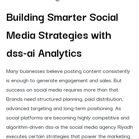
Building Smarter Social
Media Strategies with
dss-ai Analytics
Many businesses believe posting content consistently
is enough to generate engagement and sales. But
success on social media requires more than that.
Brands need structured planning, paid distribution,
advanced targeting and long-term positioning. As
social platforms are becoming highly competitive and
algorithm-driven dss-ai the social media agency Riyadh
executes certain strategies that power the marketing