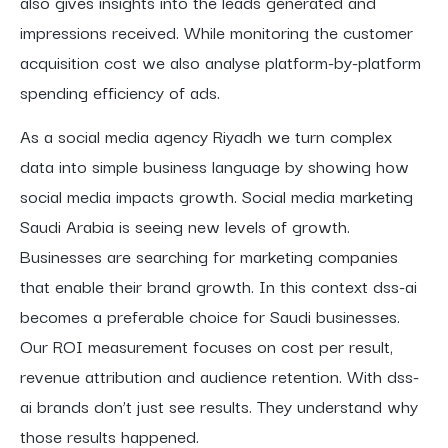
also gives insights into the leads generated and
impressions received. While monitoring the customer
acquisition cost we also analyse platform-by-platform
spending efficiency of ads.
As a social media agency Riyadh we turn complex
data into simple business language by showing how
social media impacts growth. Social media marketing
Saudi Arabia is seeing new levels of growth.
Businesses are searching for marketing companies
that enable their brand growth. In this context dss-ai
becomes a preferable choice for Saudi businesses.
Our ROI measurement focuses on cost per result,
revenue attribution and audience retention. With dss-
ai brands don’t just see results. They understand why
those results happened.