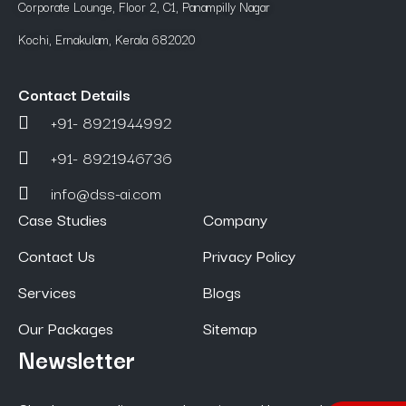
Corporate Lounge, Floor 2, C1, Panampilly Nagar
Kochi, Ernakulam, Kerala 682020
Contact Details
+91- 8921944992
+91- 8921946736
info@dss-ai.com
Case Studies
Company
Contact Us
Privacy Policy
Services
Blogs
Our Packages
Sitemap
Newsletter