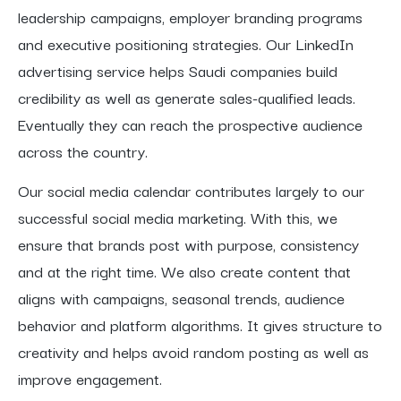
leadership campaigns, employer branding programs
and executive positioning strategies. Our LinkedIn
advertising service helps Saudi companies build
credibility as well as generate sales-qualified leads.
Eventually they can reach the prospective audience
across the country.
Our social media calendar contributes largely to our
successful social media marketing. With this, we
ensure that brands post with purpose, consistency
and at the right time. We also create content that
aligns with campaigns, seasonal trends, audience
behavior and platform algorithms. It gives structure to
creativity and helps avoid random posting as well as
improve engagement.