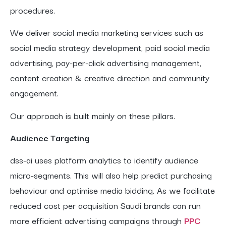
procedures.
We deliver social media marketing services such as
social media strategy development, paid social media
advertising, pay-per-click advertising management,
content creation & creative direction and community
engagement.
Our approach is built mainly on these pillars.
Audience Targeting
dss-ai uses platform analytics to identify audience
micro-segments. This will also help predict purchasing
behaviour and optimise media bidding. As we facilitate
reduced cost per acquisition Saudi brands can run
more efficient advertising campaigns through
PPC