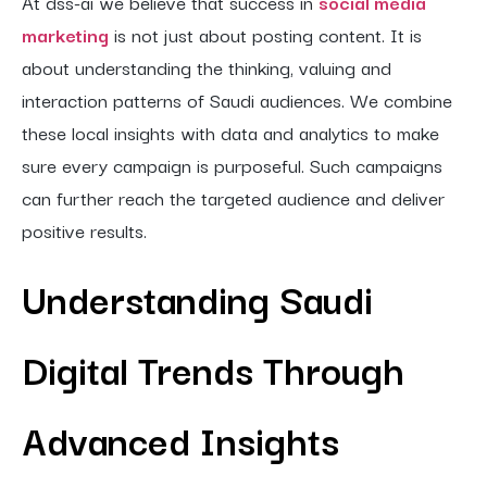
At dss-ai we believe that success in
social media
marketing
is not just about posting content. It is
about understanding the thinking, valuing and
interaction patterns of Saudi audiences. We combine
these local insights with data and analytics to make
sure every campaign is purposeful. Such campaigns
can further reach the targeted audience and deliver
positive results.
Understanding Saudi
Digital Trends Through
Advanced Insights