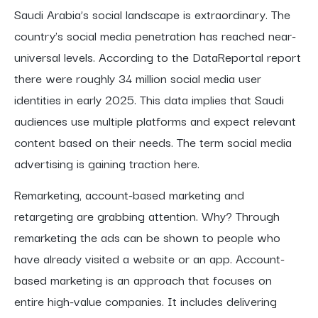
Saudi Arabia’s social landscape is extraordinary. The
country’s social media penetration has reached near-
universal levels. According to the DataReportal report
there were roughly 34 million social media user
identities in early 2025. This data implies that Saudi
audiences use multiple platforms and expect relevant
content based on their needs. The term social media
advertising is gaining traction here.
Remarketing, account-based marketing and
retargeting are grabbing attention. Why? Through
remarketing the ads can be shown to people who
have already visited a website or an app. Account-
based marketing is an approach that focuses on
entire high-value companies. It includes delivering