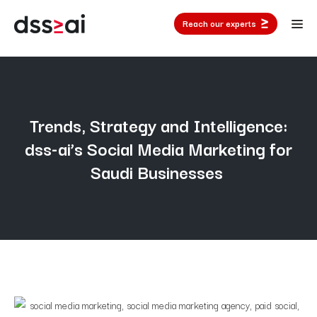
Reach our experts
Trends, Strategy and Intelligence:
dss-ai’s Social Media Marketing for
Saudi Businesses