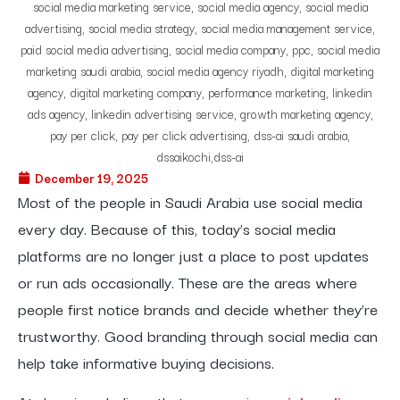
December 19, 2025
Most of the people in Saudi Arabia use social media
every day. Because of this, today’s social media
platforms are no longer just a place to post updates
or run ads occasionally. These are the areas where
people first notice brands and decide whether they’re
trustworthy. Good branding through social media can
help take informative buying decisions.