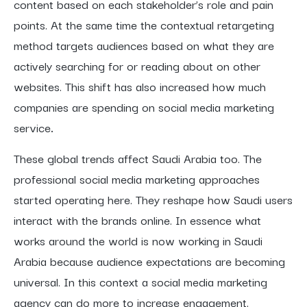
content based on each stakeholder’s role and pain
points. At the same time the contextual retargeting
method targets audiences based on what they are
actively searching for or reading about on other
websites. This shift has also increased how much
companies are spending on social media marketing
service
.
These global trends affect Saudi Arabia too. The
professional social media marketing approaches
started operating here. They reshape how Saudi users
interact with the brands online. In essence what
works around the world is now working in Saudi
Arabia because audience expectations are becoming
universal. In this context a social media marketing
agency can do more to increase engagement.