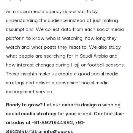
As a social media agency dss-ai starts by
understanding the audience instead of just making
assumptions. We collect data from each social media
platform to know who is watching, how long they
watch and what posts they react to. We also study
what people are searching for in Saudi Arabia and
how interest changes during Hajj or football seasons.
These insights make us create a good social media
strategy and deliver a convenient social media
management service.
Ready to grow? Let our experts design a winning
social media strategy for your brand. Contact dss-
ai today at +91-8921944992, +91-
8921946736 or info@dss-ai.