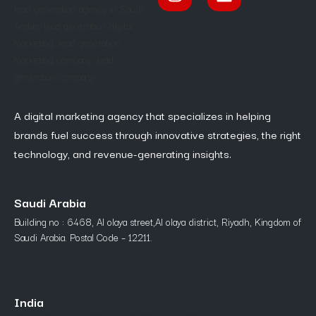
A digital marketing agency that specializes in helping
brands fuel success through innovative strategies, the right
technology, and revenue-generating insights.
Saudi Arabia
Building no : 6468, Al olaya street,Al olaya district, Riyadh, Kingdom of
Saudi Arabia. Postal Code – 12211.
India