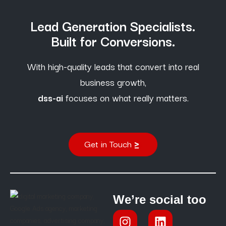
Lead Generation Specialists.
Built for Conversions.
With high-quality leads that convert into real
business growth,
dss-ai
focuses on what really matters.
Get in Touch
We’re social too