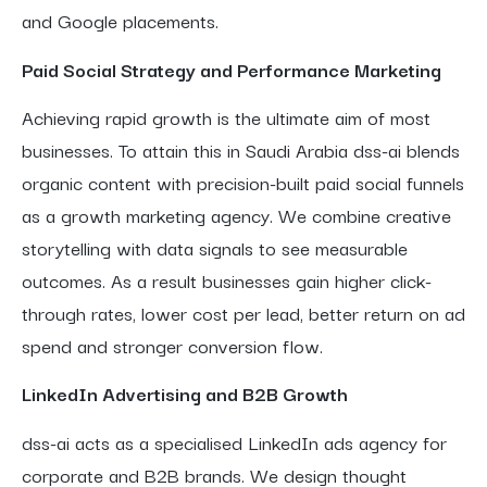
and Google placements.
Paid Social Strategy and Performance Marketing
Achieving rapid growth is the ultimate aim of most
businesses. To attain this in Saudi Arabia dss-ai blends
organic content with precision-built paid social funnels
as a growth marketing agency. We combine creative
storytelling with data signals to see measurable
outcomes. As a result businesses gain higher click-
through rates, lower cost per lead, better return on ad
spend and stronger conversion flow.
LinkedIn Advertising and B2B Growth
dss-ai acts as a specialised LinkedIn ads agency for
corporate and B2B brands. We design thought