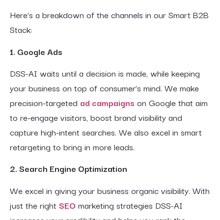
Here’s a breakdown of the channels in our Smart B2B
Stack:
1. Google Ads
DSS-AI waits until a decision is made, while keeping
your business on top of consumer’s mind. We make
precision-targeted
ad campaigns
on Google that aim
to re-engage visitors, boost brand visibility and
capture high-intent searches. We also excel in smart
retargeting to bring in more leads.
2. Search Engine Optimization
We excel in giving your business organic visibility. With
just the right
SEO
marketing strategies DSS-AI
increases your credibility and helps you rank the