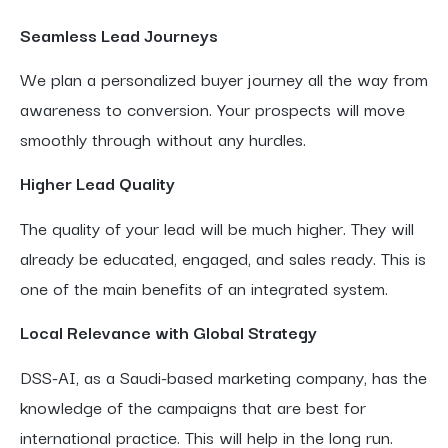
Seamless Lead Journeys
We plan a personalized buyer journey all the way from
awareness to conversion. Your prospects will move
smoothly through without any hurdles.
Higher Lead Quality
The quality of your lead will be much higher. They will
already be educated, engaged, and sales ready. This is
one of the main benefits of an integrated system.
Local Relevance with Global Strategy
DSS-AI, as a Saudi-based marketing company, has the
knowledge of the campaigns that are best for
international practice. This will help in the long run.