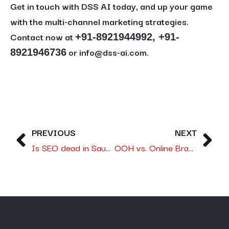
Get in touch with DSS AI today, and up your game
with the multi-channel marketing strategies.
Contact now at
+91-8921944992, +91-
or info@dss-ai.com.
8921946736
PREVIOUS
NEXT
Is SEO dead in Saudi Arabia, or is it simply evolving?
OOH vs. Online Branding: Which Delivers Better ROI in the Saudi Market?