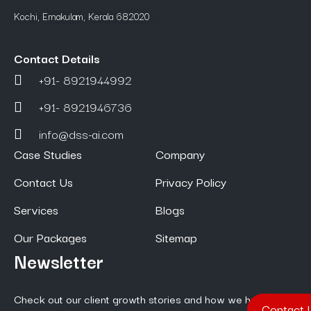
Kochi, Ernakulam, Kerala 682020
Contact Details
+91- 8921944992
+91- 8921946736
info@dss-ai.com
Case Studies
Company
Contact Us
Privacy Policy
Services
Blogs
Our Packages
Sitemap
Newsletter
Check out our client growth stories and how we help them
Contact 