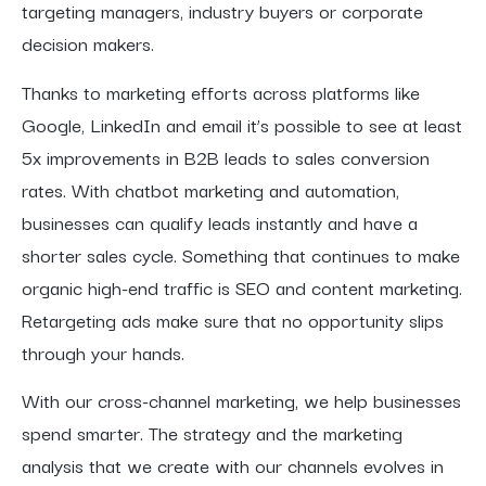
targeting managers, industry buyers or corporate
decision makers.
Thanks to marketing efforts across platforms like
Google, LinkedIn and email it’s possible to see at least
5x improvements in B2B leads to sales conversion
rates. With chatbot marketing and automation,
businesses can qualify leads instantly and have a
shorter sales cycle. Something that continues to make
organic high-end traffic is SEO and content marketing.
Retargeting ads make sure that no opportunity slips
through your hands.
With our cross-channel marketing, we help businesses
spend smarter. The strategy and the marketing
analysis that we create with our channels evolves in