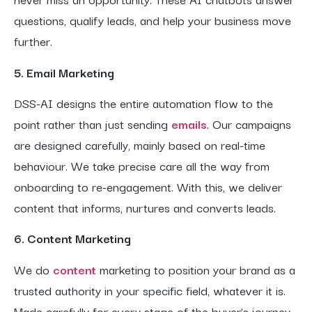
questions, qualify leads, and help your business move
further.
5. Email Marketing
DSS-AI designs the entire automation flow to the
point rather than just sending
emails
. Our campaigns
are designed carefully, mainly based on real-time
behaviour. We take precise care all the way from
onboarding to re-engagement. With this, we deliver
content that informs, nurtures and converts leads.
6. Content Marketing
We do
content
marketing to position your brand as a
trusted authority in your specific field, whatever it is.
Made carefully for every stage of the buyer’s journey,