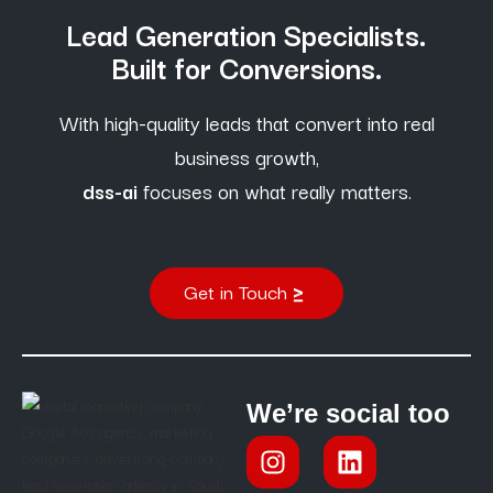
Lead Generation Specialists.
Built for Conversions.
With high-quality leads that convert into real
business growth,
dss-ai
focuses on what really matters.
Get in Touch
We’re social too