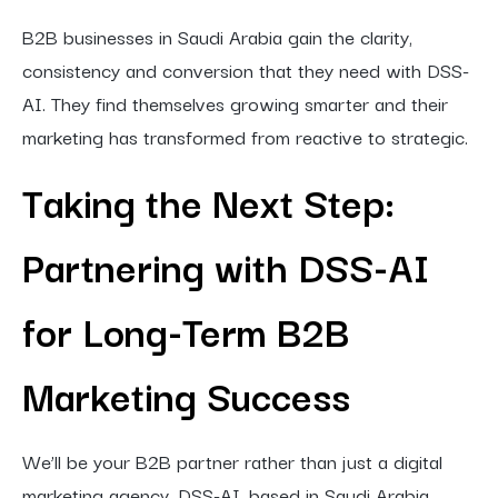
B2B businesses in Saudi Arabia gain the clarity,
consistency and conversion that they need with DSS-
AI. They find themselves growing smarter and their
marketing has transformed from reactive to strategic.
Taking the Next Step:
Partnering with DSS-AI
for Long-Term B2B
Marketing Success
We’ll be your B2B partner rather than just a digital
marketing agency. DSS-AI, based in Saudi Arabia,