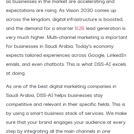
as businesses in the market are accelerating and
expectations are rising. As Vision 2030 comes up
across the kingdom, digital infrastructure is boosted,
and the demand for a smarter
B2B
lead generation is
very much higher. Multi-channel marketing is important
for businesses in Saudi Arabia. Today’s economy
expects tailored experiences across Google, LinkedIn
emails, and even chatbots. This is what DSS-AI excels
at doing.
As one of the best digital marketing companies in
Saudi Arabia, DSS-AI helps businesses stay
competitive and relevant in their specific fields. This is
by using a smart business stack of services. We make
sure that your brand engages your audience at every
step by integrating all the main channels in one