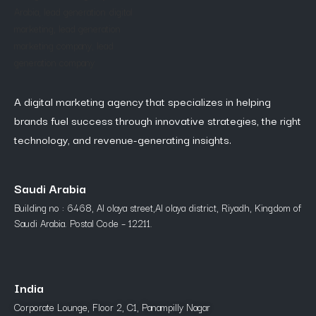
A digital marketing agency that specializes in helping
brands fuel success through innovative strategies, the right
technology, and revenue-generating insights.
Saudi Arabia
Building no : 6468, Al olaya street,Al olaya district, Riyadh, Kingdom of
Saudi Arabia. Postal Code – 12211.
India
Corporate Lounge, Floor 2, C1, Panampilly Nagar