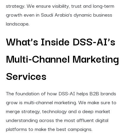
strategy. We ensure visibility, trust and long-term
growth even in Saudi Arabia’s dynamic business
landscape.
What’s Inside DSS-AI’s
Multi-Channel Marketing
Services
The foundation of how DSS-AI helps B2B brands
grow is multi-channel marketing. We make sure to
merge strategy, technology and a deep market
understanding across the most affluent digital
platforms to make the best campaigns.