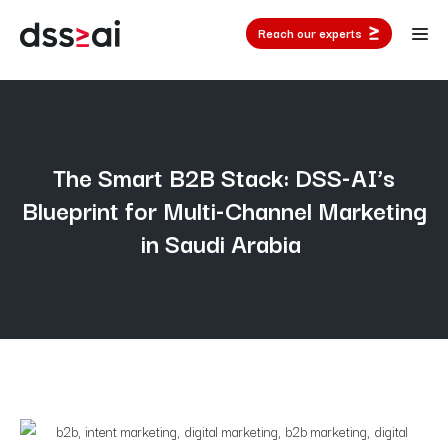
Reach our experts
The Smart B2B Stack: DSS-AI’s
Blueprint for Multi-Channel Marketing
in Saudi Arabia