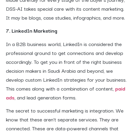
DSS-AI takes special care with its content marketing.
It may be blogs, case studies, infographics, and more.
7. LinkedIn Marketing
In a B2B business world, LinkedIn is considered the
professional ground to get connections and develop
accordingly. To get you in front of the right business
decision makers in Saudi Arabia and beyond, we
develop custom LinkedIn strategies for your business.
This comes along with a combination of content,
paid
ads
, and lead generation forms.
The secret to successful marketing is integration. We
know that these aren’t separate services. They are
connected. These are data-powered channels that