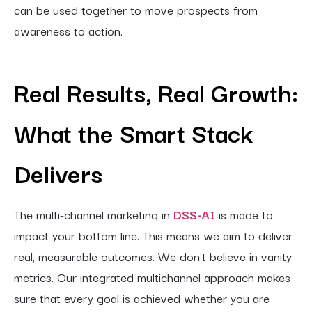
can be used together to move prospects from
awareness to action.
Real Results, Real Growth:
What the Smart Stack
Delivers
The multi-channel marketing in
DSS-AI
is made to
impact your bottom line. This means we aim to deliver
real, measurable outcomes. We don’t believe in vanity
metrics. Our integrated multichannel approach makes
sure that every goal is achieved whether you are