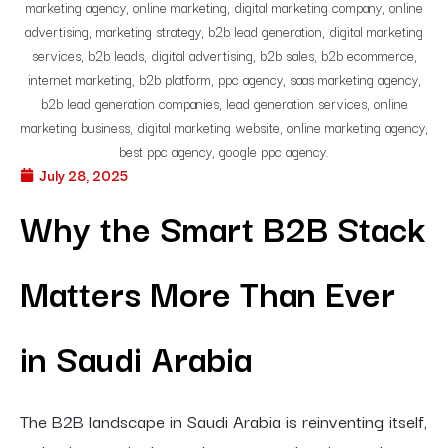
July 28, 2025
Why the Smart B2B Stack
Matters More Than Ever
in Saudi Arabia
The B2B landscape in Saudi Arabia is reinventing itself,