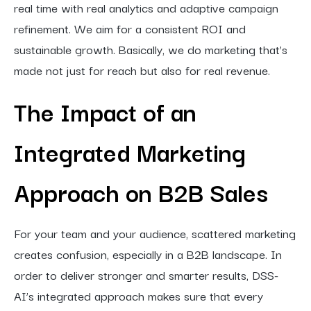
real time with real analytics and adaptive campaign
refinement. We aim for a consistent ROI and
sustainable growth. Basically, we do marketing that’s
made not just for reach but also for real revenue.
The Impact of an
Integrated Marketing
Approach on B2B Sales
For your team and your audience, scattered marketing
creates confusion, especially in a B2B landscape. In
order to deliver stronger and smarter results, DSS-
AI’s integrated approach makes sure that every