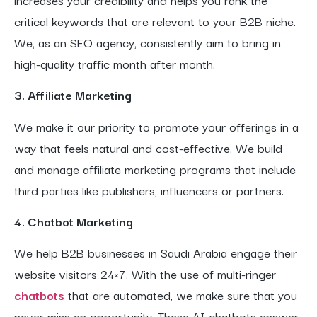
critical keywords that are relevant to your B2B niche.
We, as an SEO agency, consistently aim to bring in
high-quality traffic month after month.
3. Affiliate Marketing
We make it our priority to promote your offerings in a
way that feels natural and cost-effective. We build
and manage affiliate marketing programs that include
third parties like publishers, influencers or partners.
4. Chatbot Marketing
We help B2B businesses in Saudi Arabia engage their
website visitors 24×7. With the use of multi-ringer
chatbots
that are automated, we make sure that you
never miss an opportunity. These AI chatbots answer