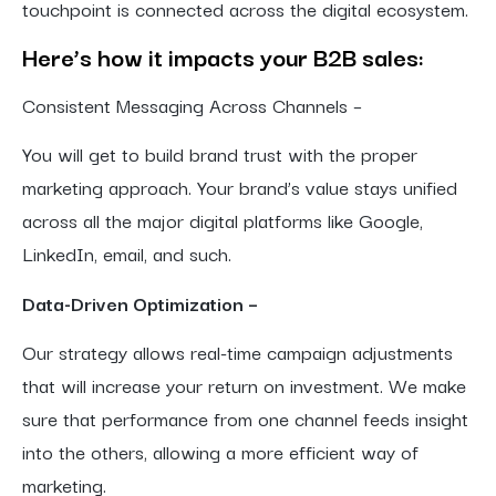
touchpoint is connected across the digital ecosystem.
Here’s how it impacts your B2B sales:
Consistent Messaging Across Channels –
You will get to build brand trust with the proper
marketing approach. Your brand’s value stays unified
across all the major digital platforms like Google,
LinkedIn, email, and such.
Data-Driven Optimization –
Our strategy allows real-time campaign adjustments
that will increase your return on investment. We make
sure that performance from one channel feeds insight
into the others, allowing a more efficient way of
marketing.