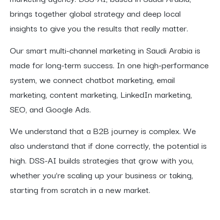
brings together global strategy and deep local
insights to give you the results that really matter.
Our smart multi-channel marketing in Saudi Arabia is
made for long-term success. In one high-performance
system, we connect chatbot marketing, email
marketing, content marketing, LinkedIn marketing,
SEO, and Google Ads.
We understand that a B2B journey is complex. We
also understand that if done correctly, the potential is
high. DSS-AI builds strategies that grow with you,
whether you’re scaling up your business or taking,
starting from scratch in a new market.