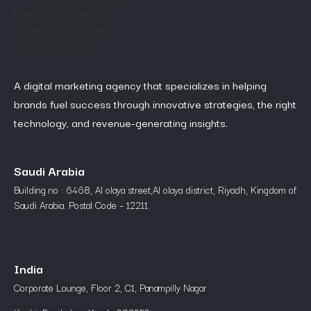
A digital marketing agency that specializes in helping
brands fuel success through innovative strategies, the right
technology, and revenue-generating insights.
Saudi Arabia
Building no : 6468, Al olaya street,Al olaya district, Riyadh, Kingdom of
Saudi Arabia. Postal Code – 12211.
India
Corporate Lounge, Floor 2, C1, Panampilly Nagar