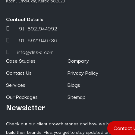
Kochi, Ernakulam, Kerala 682020
Contact Details
+91- 8921944992
+91- 8921946736
info@dss-ai.com
Case Studies
Company
Contact Us
Privacy Policy
Services
Blogs
Our Packages
Sitemap
Newsletter
Check out our client growth stories and how we help them
Contact 
build their brands. Plus, you get to stay updated on the