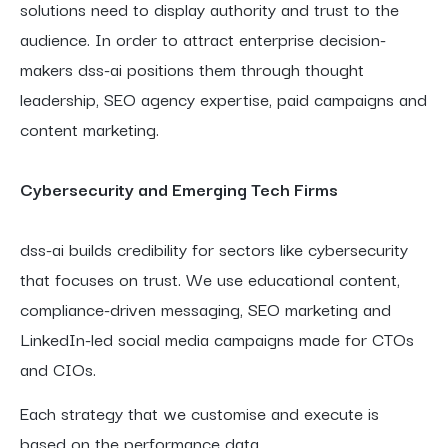
solutions need to display authority and trust to the
audience. In order to attract enterprise decision-
makers dss-ai positions them through thought
leadership, SEO agency expertise, paid campaigns and
content marketing.
Cybersecurity and Emerging Tech Firms
dss-ai builds credibility for sectors like cybersecurity
that focuses on trust. We use educational content,
compliance-driven messaging, SEO marketing and
LinkedIn-led social media campaigns made for CTOs
and CIOs.
Each strategy that we customise and execute is
based on the performance data.