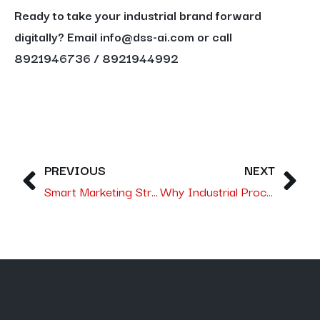
Ready to take your industrial brand forward
digitally? Email info@dss-ai.com or call
8921946736 / 8921944992
PREVIOUS
NEXT
Smart Marketing Strategies:- dss-ai Advancing Saudi Arabia’s Tourism Potential
Why Industrial Process Solutions Need a Digital Marketing Agency in Saudi Arabia Like dss‑ai