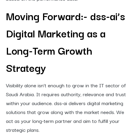
Moving Forward:- dss-ai’s
Digital Marketing as a
Long-Term Growth
Strategy
Visibility alone isn’t enough to grow in the IT sector of
Saudi Arabia. It requires authority, relevance and trust
within your audience. dss-ai delivers digital marketing
solutions that grow along with the market needs. We
act as your long-term partner and aim to fulfill your
strategic plans.