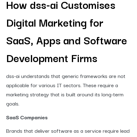
How dss-ai Customises
Digital Marketing for
SaaS, Apps and Software
Development Firms
dss-ai understands that generic frameworks are not
applicable for various IT sectors. These require a
marketing strategy that is built around its long-term
goals.
SaaS Companies
Brands that deliver software as a service require lead