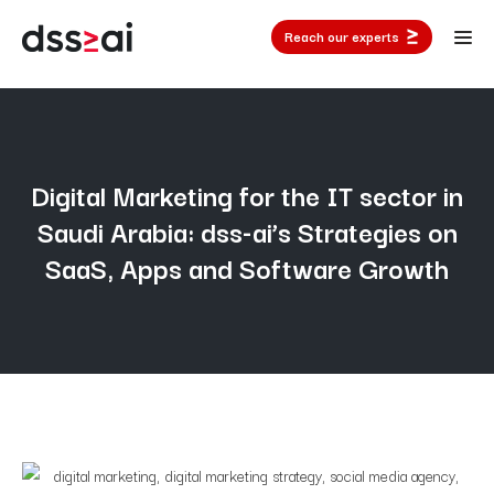
Reach our experts
Digital Marketing for the IT sector in
Saudi Arabia: dss-ai’s Strategies on
SaaS, Apps and Software Growth