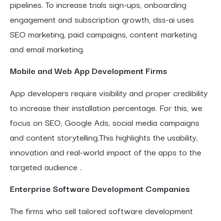
pipelines. To increase trials sign-ups, onboarding
engagement and subscription growth, dss-ai uses
SEO marketing, paid campaigns, content marketing
and email marketing.
Mobile and Web App Development Firms
App developers require visibility and proper credibility
to increase their installation percentage. For this, we
focus on SEO, Google Ads, social media campaigns
and content storytelling.This highlights the usability,
innovation and real-world impact of the apps to the
targeted audience .
Enterprise Software Development Companies
The firms who sell tailored software development