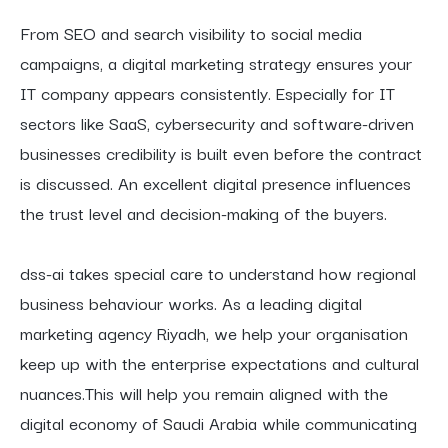
From SEO and search visibility to social media
campaigns, a digital marketing strategy ensures your
IT company appears consistently. Especially for IT
sectors like SaaS, cybersecurity and software-driven
businesses credibility is built even before the contract
is discussed. An excellent digital presence influences
the trust level and decision-making of the buyers.
dss-ai takes special care to understand how regional
business behaviour works. As a leading digital
marketing agency Riyadh, we help your organisation
keep up with the enterprise expectations and cultural
nuances.This will help you remain aligned with the
digital economy of Saudi Arabia while communicating