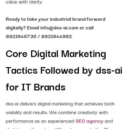
value with clarity.
Ready to take your industrial brand forward
digitally? Email info@dss-ai.com or call
8921946736 / 8921944992
Core Digital Marketing
Tactics Followed by dss-ai
for IT Brands
dss-ai delivers digital marketing that achieves both
visibility and results. We combine creativity with
performance as an experienced
SEO agency
and