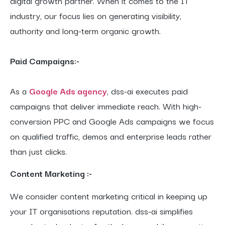
digital growth partner. When it comes to the IT
industry, our focus lies on generating visibility,
authority and long-term organic growth.
Paid Campaigns:-
As a
Google Ads agency
, dss-ai executes paid
campaigns that deliver immediate reach. With high-
conversion PPC and Google Ads campaigns we focus
on qualified traffic, demos and enterprise leads rather
than just clicks.
Content Marketing :-
We consider content marketing critical in keeping up
your IT organisations reputation. dss-ai simplifies