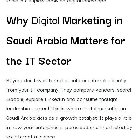
scale in a rapidly evolving digital landscape.
Why
Digital
Marketing in
Saudi Arabia Matters for
the IT Sector
Buyers don’t wait for sales calls or referrals directly
from your IT company. They compare vendors, search
Google, explore LinkedIn and consume thought
leadership content.This is where digital marketing in
Saudi Arabia acts as a growth catalyst. It plays a role
in how your enterprise is perceived and shortlisted by
your target audience.