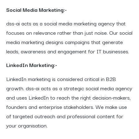
Social Media Marketing:-
dss-ai acts as a social media marketing agency that
focuses on relevance rather than just noise. Our social
media marketing designs campaigns that generate
leads, awareness and engagement for IT businesses.
LinkedIn Marketing:-
LinkedIn marketing is considered critical in B2B
growth. dss-ai acts as a strategic social media agency
and uses LinkedIn to reach the right decision-makers,
founders and enterprise stakeholders. We make use
of targeted outreach and professional content for
your organisation.