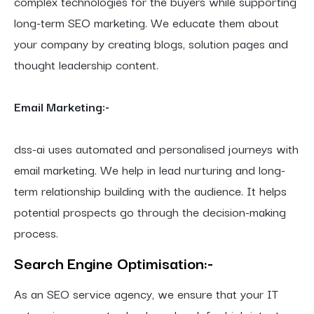
complex technologies for the buyers while supporting
long-term SEO marketing. We educate them about
your company by creating blogs, solution pages and
thought leadership content.
Email Marketing:-
dss-ai uses automated and personalised journeys with
email marketing. We help in lead nurturing and long-
term relationship building with the audience. It helps
potential prospects go through the decision-making
process.
Search Engine
Optimisation:-
As an SEO service agency, we ensure that your IT