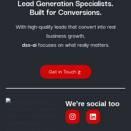
Lead Generation Specialists.
Built for Conversions.
With high-quality leads that convert into real
business growth,
dss-ai
focuses on what really matters.
Get in Touch
We’re social too