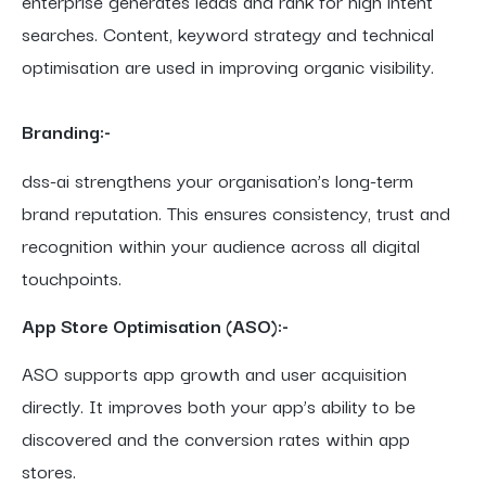
enterprise generates leads and rank for high intent
searches. Content, keyword strategy and technical
optimisation are used in improving organic visibility.
Branding:-
dss-ai strengthens your organisation’s long-term
brand reputation. This ensures consistency, trust and
recognition within your audience across all digital
touchpoints.
App Store Optimisation (ASO):-
ASO supports app growth and user acquisition
directly. It improves both your app’s ability to be
discovered and the conversion rates within app
stores.