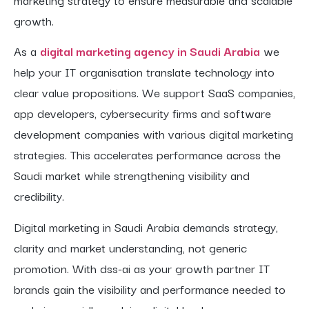
growth.
As a
digital marketing agency in Saudi Arabia
we
help your IT organisation translate technology into
clear value propositions. We support SaaS companies,
app developers, cybersecurity firms and software
development companies with various digital marketing
strategies. This accelerates performance across the
Saudi market while strengthening visibility and
credibility.
Digital marketing in Saudi Arabia demands strategy,
clarity and market understanding, not generic
promotion. With dss-ai as your growth partner IT
brands gain the visibility and performance needed to