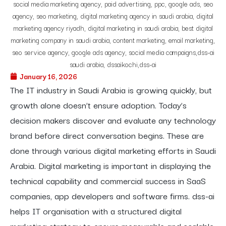
January 16, 2026
The IT industry in Saudi Arabia is growing quickly, but
growth alone doesn’t ensure adoption. Today’s
decision makers discover and evaluate any technology
brand before direct conversation begins. These are
done through various digital marketing efforts in Saudi
Arabia. Digital marketing is important in displaying the
technical capability and commercial success in SaaS
companies, app developers and software firms. dss-ai
helps IT organisation with a structured digital
marketing strategy to ensure measurable and scalable