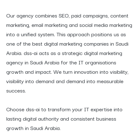
Our agency combines SEO, paid campaigns, content
marketing, email marketing and social media marketing
into a unified system. This approach positions us as
one of the best digital marketing companies in Saudi
Arabia. dss-ai acts as a strategic digital marketing
agency in Saudi Arabia for the IT organisations
growth and impact. We turn innovation into visibility,
visibility into demand and demand into measurable
success.
Choose dss-ai to transform your IT expertise into
lasting digital authority and consistent business
growth in Saudi Arabia.